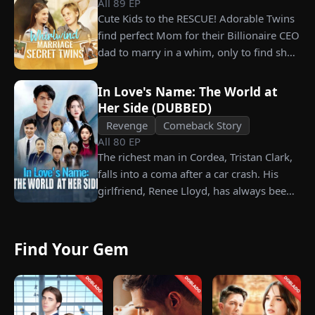
All
89
EP
grandfather left to her future husband.
Cute Kids to the RESCUE! Adorable Twins
But when she discovers that one of her
find perfect Mom for their Billionaire CEO
suitors is a spy, she rejects all of them,
dad to marry in a whim, only to find she’s
choosing instead Eric Green—the
their long lost biological mom!
strikingly handsome but seemingly
penniless man she encounters outside
In Love's Name: The World at
Her Side (DUBBED)
City Hall.
Revenge
Comeback Story
All
80
EP
The richest man in Cordea, Tristan Clark,
falls into a coma after a car crash. His
girlfriend, Renee Lloyd, has always been
unaware of his true identity. Even so, she
never gives up on him, no matter how
much scorn or hardship she endures. Six
Find Your Gem
years later, Tristan finally wakes up. He is
heartbroken when he learns of
everything Renee has done for him. He
vows not to spare anyone who has ever