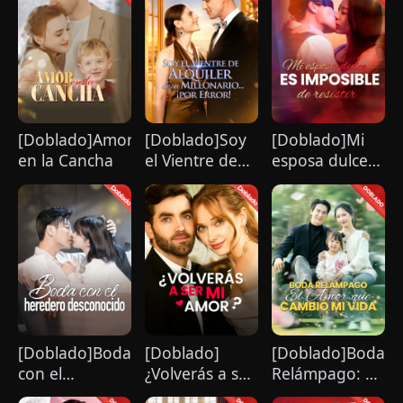
[Doblado]Amor
[Doblado]Soy
[Doblado]Mi
en la Cancha
el Vientre de
esposa dulce
Alquiler de un
es imposible
Millonario...
de resistir
¡por Error!
[Doblado]Boda
[Doblado]
[Doblado]Boda
con el
¿Volverás a ser
Relámpago: El
heredero
mi amor？
Amor que