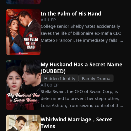
celebration, Chunk steals Leo's recipe and
working as a humble car washer while
humiliates him publicly.
enduring years of her resentment and
In the Palm of His Hand
humiliation. Pushed to his breaking
All
1
EP
point, James walks away from the family
College senior Shelby Yates accidentally
he sacrificed everything for, reclaims his
saves the life of billionaire ex-mafia CEO
identity and rises back to success. When
Matteo Franconi. He immediately falls in
the truth comes out, will Kelly realize
love with her and pressures her to marry
what she destroyed before it’s too late?
him. Is he as dangerous and cruel as he
seems?
My Husband Has a Secret Name
(DUBBED)
Hidden Identity
Family Drama
All
80
EP
Stella Swain, the CEO of Swain Corp, is
determined to prevent her stepmother,
Luna Ashton, from seizing control of the
company. In a desperate move, she plans
Whirlwind Marriage，Secret
to marry a man at random, hoping to
Twins
claim the ten percent of shares her