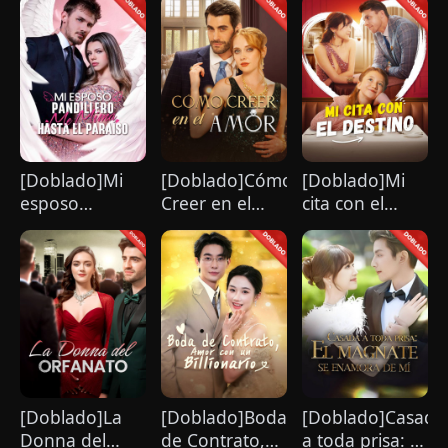
desconocido
Cambió mi
Vida
[Doblado]Mi
[Doblado]Cómo
[Doblado]Mi
esposo
Creer en el
cita con el
pandillero me
Amor
destino
mima hasta el
paraíso
[Doblado]La
[Doblado]Boda
[Doblado]Casada
Donna del
de Contrato,
a toda prisa: El