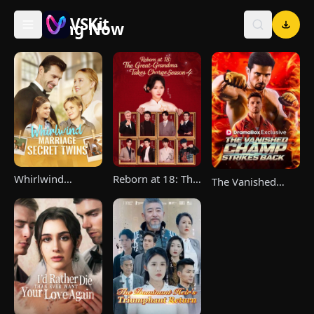
VSKit
Trending Now
VSKit - Watch Short Drama & Movies Online
Whirlwind
Reborn at 18: The
The Vanished
Marriage，Secret
Great-Grandma
Champ Strikes
Twins
Takes Charge
Back
Season 4