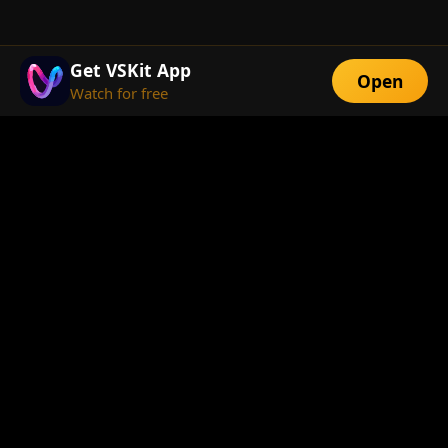
Get VSKit App
Open
Watch for free
FEATURES
Exclusive Short
Multi-Language
Dramas
Watch Anywhere
HD Streaming
ABOUT