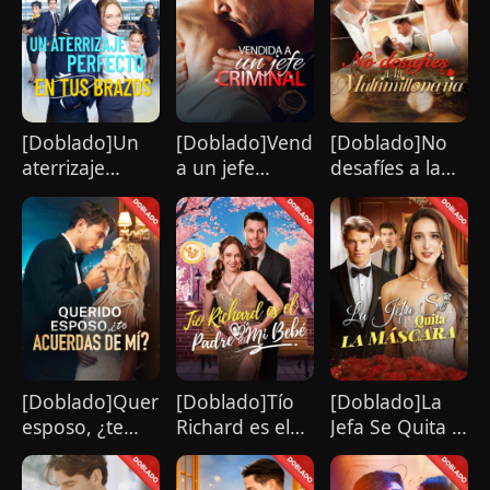
hurt her. To him, she is the only one
worthy of all the honor and glory in the
world.
[Doblado]Un
[Doblado]Vendida
[Doblado]No
aterrizaje
a un jefe
desafíes a la
perfecto en tus
criminal
multimillonaria
brazos
[Doblado]Querido
[Doblado]Tío
[Doblado]La
esposo, ¿te
Richard es el
Jefa Se Quita la
acuerdas de
Padre de Mi
Máscara
mí?
Bebé