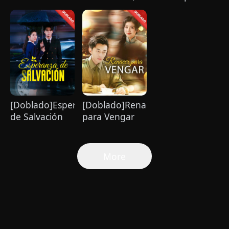
Orfanato
Amor con un
magnate se
Billionario
enamora de mí
[Doblado]Esperanza
[Doblado]Renacer
de Salvación
para Vengar
More