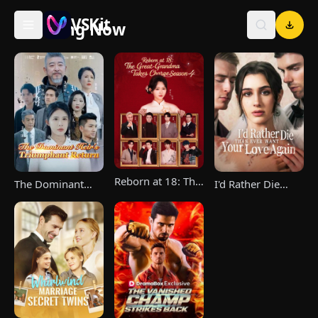
VSKit
Trending Now
VSKit - Watch Short Drama & Movies Online
Reborn at 18: The
The Dominant
I'd Rather Die
Great-Grandma
Heir's Triumphant
Than Ever Want
Takes Charge
Return
Your Love Again
Season 4