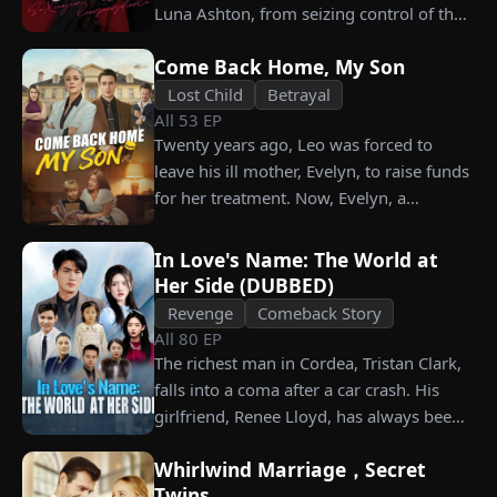
what she destroyed before it’s too late?
Luna Ashton, from seizing control of the
company. In a desperate move, she plans
Come Back Home, My Son
to marry a man at random, hoping to
claim the ten percent of shares her
Lost Child
Betrayal
All
53
EP
grandfather left to her future husband.
Twenty years ago, Leo was forced to
But when she discovers that one of her
leave his ill mother, Evelyn, to raise funds
suitors is a spy, she rejects all of them,
for her treatment. Now, Evelyn, a
choosing instead Eric Green—the
chairwoman, publicly searches for Leo at
strikingly handsome but seemingly
a corporate press conference. Leo, a
penniless man she encounters outside
In Love's Name: The World at
talented pastry chef, revives a rare
City Hall.
Her Side (DUBBED)
imperial recipe as an engagement gift for
Revenge
Comeback Story
his fiancée, Amber, unaware that she is
All
80
EP
conspiring with the general manager's
The richest man in Cordea, Tristan Clark,
nephew, Chunk. At the new product
falls into a coma after a car crash. His
celebration, Chunk steals Leo's recipe and
girlfriend, Renee Lloyd, has always been
humiliates him publicly.
unaware of his true identity. Even so, she
Whirlwind Marriage，Secret
never gives up on him, no matter how
Twins
much scorn or hardship she endures. Six