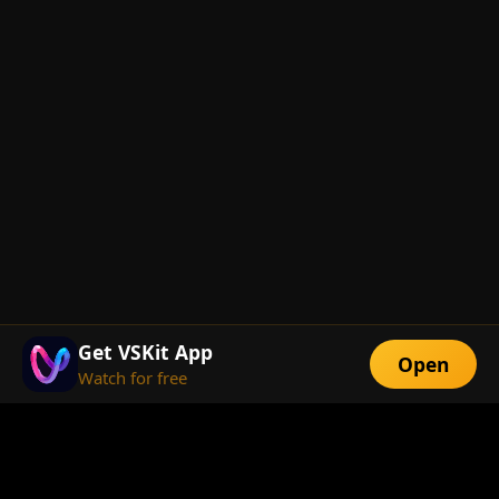
Get VSKit App
Open
Watch for free
FEATURES