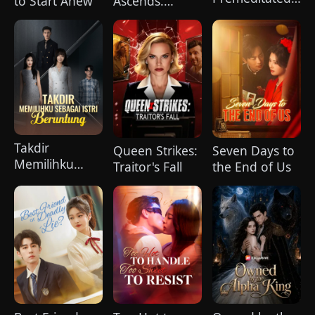
to Start Anew
Ascends:
Love
Chains Break,
Legends Rise
Takdir
Queen Strikes:
Seven Days to
Memilihku
Traitor's Fall
the End of Us
Sebagai Istri
Beruntung