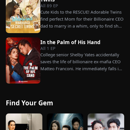
All
89
EP
years later, Tristan finally wakes up. He is
Cute Kids to the RESCUE! Adorable Twins
heartbroken when he learns of
find perfect Mom for their Billionaire CEO
everything Renee has done for him. He
dad to marry in a whim, only to find she’s
vows not to spare anyone who has ever
their long lost biological mom!
hurt her. To him, she is the only one
worthy of all the honor and glory in the
In the Palm of His Hand
All
1
EP
world.
College senior Shelby Yates accidentally
saves the life of billionaire ex-mafia CEO
Matteo Franconi. He immediately falls in
love with her and pressures her to marry
him. Is he as dangerous and cruel as he
seems?
Find Your Gem