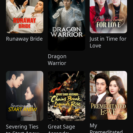
Runaway Bride
Just in Time for
Love
Dragon
Warrior
My
Severing Ties
Great Sage
Premeditated