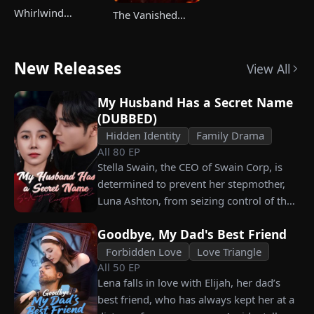
Whirlwind
The Vanished
Marriage，Secret
Champ Strikes
Twins
Back
New Releases
View All
My Husband Has a Secret Name
(DUBBED)
Hidden Identity
Family Drama
All
80
EP
Stella Swain, the CEO of Swain Corp, is
determined to prevent her stepmother,
Luna Ashton, from seizing control of the
company. In a desperate move, she plans
Goodbye, My Dad's Best Friend
to marry a man at random, hoping to
claim the ten percent of shares her
Forbidden Love
Love Triangle
All
50
EP
grandfather left to her future husband.
Lena falls in love with Elijah, her dad’s
But when she discovers that one of her
best friend, who has always kept her at a
suitors is a spy, she rejects all of them,