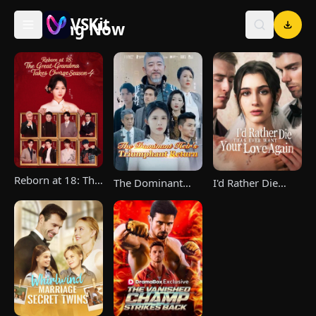
VSKit
Trending Now
VSKit - Watch Short Drama & Movies Online
Reborn at 18: The
The Dominant
I'd Rather Die
Great-Grandma
Heir's Triumphant
Than Ever Want
Takes Charge
Return
Your Love Again
Season 4