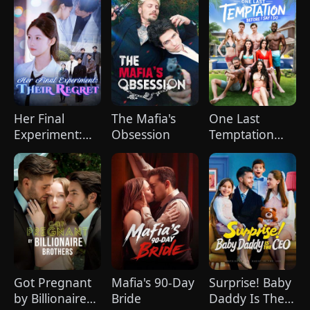
World
Her Final
The Mafia's
One Last
Experiment:
Obsession
Temptation
Their Regret
Before I Say I
(DUBBED)
Do
Got Pregnant
Mafia's 90-Day
Surprise! Baby
by Billionaire
Bride
Daddy Is The