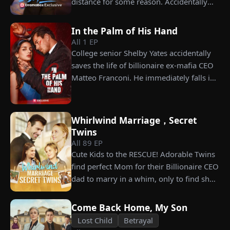
distance for some reason. Accidentally
choosing instead Eric Green—the
carrying his child, Lena plans to leave
strikingly handsome but seemingly
him for good but their tangled love traps
penniless man she encounters outside
In the Palm of His Hand
her.
City Hall.
All
1
EP
College senior Shelby Yates accidentally
saves the life of billionaire ex-mafia CEO
Matteo Franconi. He immediately falls in
love with her and pressures her to marry
him. Is he as dangerous and cruel as he
seems?
Whirlwind Marriage，Secret
Twins
All
89
EP
Cute Kids to the RESCUE! Adorable Twins
find perfect Mom for their Billionaire CEO
dad to marry in a whim, only to find she’s
their long lost biological mom!
Come Back Home, My Son
Lost Child
Betrayal