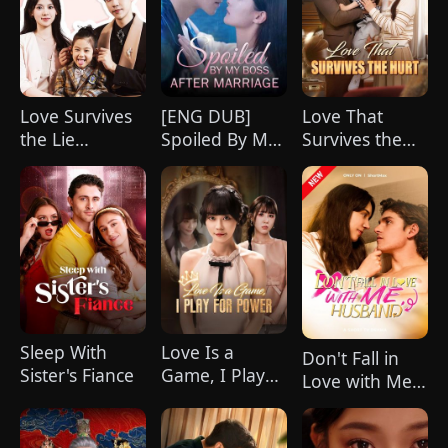
Love Survives
[ENG DUB]
Love That
the Lie
Spoiled By My
Survives the
(DUBBED)
Boss After
Hurt(DUBBED)
Marriage
Sleep With
Love Is a
Don't Fall in
Sister's Fiance
Game, I Play
Love with Me,
for Power
Husband
(DUBBED)