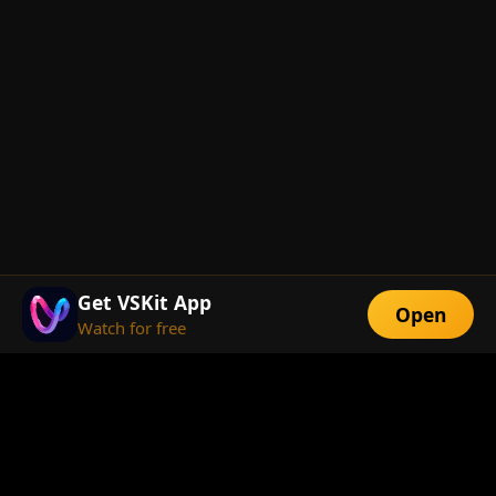
Get VSKit App
Open
Watch for free
FEATURES
Exclusive Short