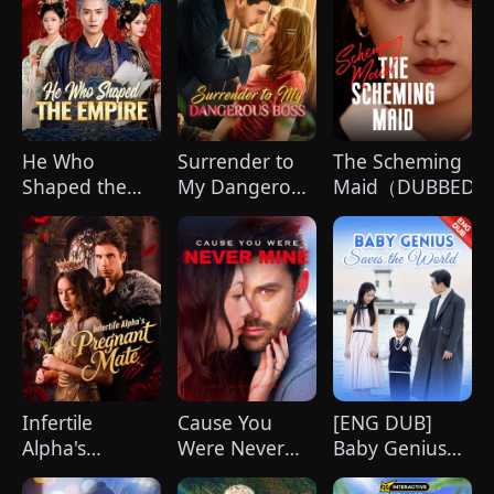
He Who
Surrender to
The Scheming
Shaped the
My Dangerous
Maid（DUBBED)
Empire(DUBBED)
Boss
Infertile
Cause You
[ENG DUB]
Alpha's
Were Never
Baby Genius
Pregnant Mate
Mine
Saves the