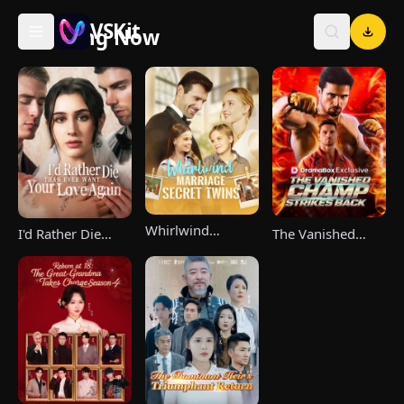
VSKit
Trending Now
VSKit - Watch Short Drama & Movies Online
Whirlwind
The Vanished
I'd Rather Die
Marriage，Secret
Champ Strikes
Than Ever Want
Twins
Back
Your Love Again