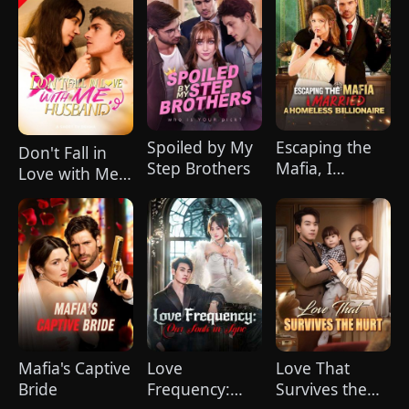
Spoiled by My
Escaping the
Don't Fall in
Step Brothers
Mafia, I
Love with Me,
Married A
Husband
Homeless
Billionaire
Mafia's Captive
Love
Love That
Bride
Frequency:
Survives the