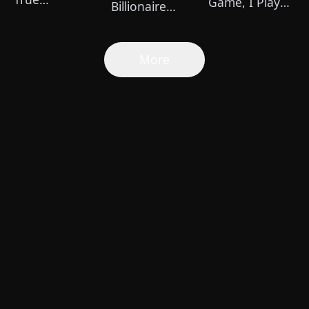
Game, I Play
Billionaire
Healer（Dubbed）
for Power
Football Star
(DUBBED)
More