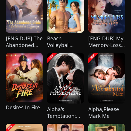
celebration, Chunk steals Leo's recipe and
humiliates him publicly.
[ENG DUB] The
Beach
[ENG DUB] My
Abandoned
Volleyball
Memory-Loss
Bride Married
Virgin
Darling Wife
a Tycoon
Desires In Fire
Alpha's
Alpha,Please
Temptation:
Mark Me
Forbidden
Love