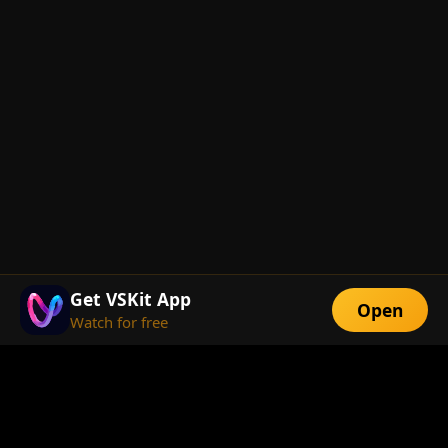
Get VSKit App
Open
Watch for free
FEATURES