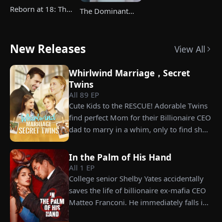
Reborn at 18: The
The Dominant
Great-Grandma
Heir's Triumphant
Takes Charge
Return
Season 4
New Releases
View All
Whirlwind Marriage，Secret
Twins
All
89
EP
Cute Kids to the RESCUE! Adorable Twins
find perfect Mom for their Billionaire CEO
dad to marry in a whim, only to find she’s
their long lost biological mom!
In the Palm of His Hand
All
1
EP
College senior Shelby Yates accidentally
saves the life of billionaire ex-mafia CEO
Matteo Franconi. He immediately falls in
love with her and pressures her to marry