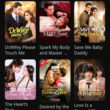
Our Souls in
Hurt(DUBBED)
Sync
Dr.Wifey Please
Spark My Body
Save Me Baby
Touch Me
and Master My
Daddy
Soul
The Heart's
Love Is a
Desired by the
True