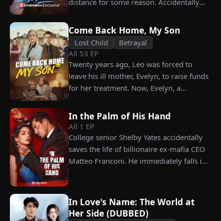
distance for some reason. Accidentally
choosing instead Eric Green—the
carrying his child, Lena plans to leave
strikingly handsome but seemingly
him for good but their tangled love traps
penniless man she encounters outside
Come Back Home, My Son
her.
City Hall.
Lost Child
Betrayal
All
53
EP
Twenty years ago, Leo was forced to
leave his ill mother, Evelyn, to raise funds
for her treatment. Now, Evelyn, a
chairwoman, publicly searches for Leo at
a corporate press conference. Leo, a
In the Palm of His Hand
talented pastry chef, revives a rare
All
1
EP
imperial recipe as an engagement gift for
College senior Shelby Yates accidentally
his fiancée, Amber, unaware that she is
saves the life of billionaire ex-mafia CEO
conspiring with the general manager's
Matteo Franconi. He immediately falls in
nephew, Chunk. At the new product
love with her and pressures her to marry
celebration, Chunk steals Leo's recipe and
him. Is he as dangerous and cruel as he
humiliates him publicly.
seems?
In Love's Name: The World at
Her Side (DUBBED)