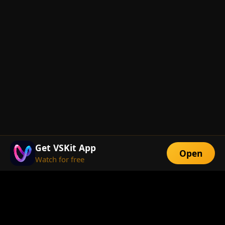
Get VSKit App
Open
Watch for free
FEATURES