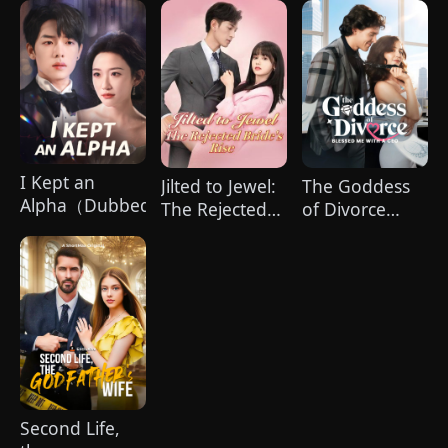
I Kept an
Jilted to Jewel:
The Goddess
Alpha（Dubbed）
The Rejected
of Divorce
Bride's Rise
Blessed Me
(DUBBED)
with a CEO
Second Life,