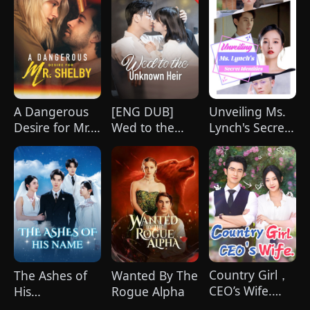
A Dangerous
[ENG DUB]
Unveiling Ms.
Desire for Mr.
Wed to the
Lynch's Secret
Shelby
Unknown Heir
Identities
(DUBBED)
Country Girl，
The Ashes of
Wanted By The
CEO’s Wife.
His
Rogue Alpha
（Dubbed）
Name(DUBBED)