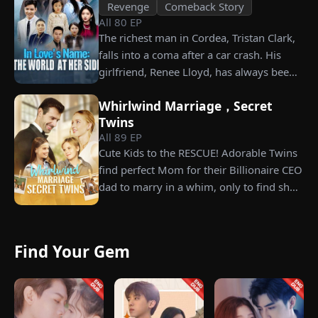
Revenge
Comeback Story
All
80
EP
The richest man in Cordea, Tristan Clark,
falls into a coma after a car crash. His
girlfriend, Renee Lloyd, has always been
unaware of his true identity. Even so, she
Whirlwind Marriage，Secret
never gives up on him, no matter how
Twins
much scorn or hardship she endures. Six
All
89
EP
years later, Tristan finally wakes up. He is
Cute Kids to the RESCUE! Adorable Twins
heartbroken when he learns of
find perfect Mom for their Billionaire CEO
everything Renee has done for him. He
dad to marry in a whim, only to find she’s
vows not to spare anyone who has ever
their long lost biological mom!
hurt her. To him, she is the only one
worthy of all the honor and glory in the
world.
Find Your Gem