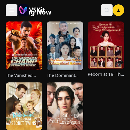
VSKit
Trending Now
VSKit - Watch Short Drama & Movies Online
Reborn at 18: The
The Vanished
The Dominant
Great-Grandma
Champ Strikes
Heir's Triumphant
Takes Charge
Back
Return
Season 4