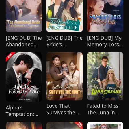
[ENG DUB] The
[ENG DUB] The
[ENG DUB] My
Abandoned
Bride's
Memory-Loss
Bride Married
Substitute
Darling Wife
a Tycoon
Love That
Fated to Miss:
Alpha's
Survives the
The Luna in
Temptation:
Hurt(DUBBED)
His Dreams
Forbidden
Love