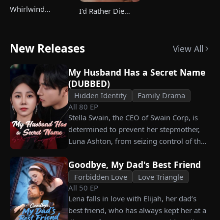
Whirlwind
I'd Rather Die
Marriage，Secret
Than Ever Want
Twins
Your Love Again
New Releases
View All
My Husband Has a Secret Name
(DUBBED)
Hidden Identity
Family Drama
All
80
EP
Stella Swain, the CEO of Swain Corp, is
determined to prevent her stepmother,
Luna Ashton, from seizing control of the
company. In a desperate move, she plans
Goodbye, My Dad's Best Friend
to marry a man at random, hoping to
claim the ten percent of shares her
Forbidden Love
Love Triangle
All
50
EP
grandfather left to her future husband.
Lena falls in love with Elijah, her dad’s
But when she discovers that one of her
best friend, who has always kept her at a
suitors is a spy, she rejects all of them,