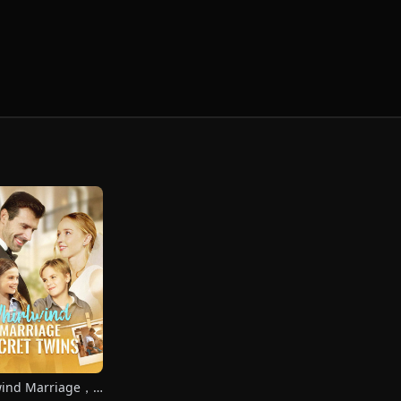
wind Marriage，