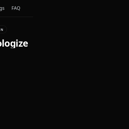
gs
FAQ
AN
ologize