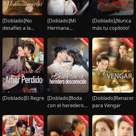
[Doblado]No
[Doblado]Mi
[Doblado]¡Nunca
desafíes a la
Hermana
más tu copiloto!
multimillonaria
Imponente
irme
[Doblado]El Regreso del Amor Perdido
[Doblado]Boda
[Doblado]Renacer
con el heredero
para Vengar
desconocido