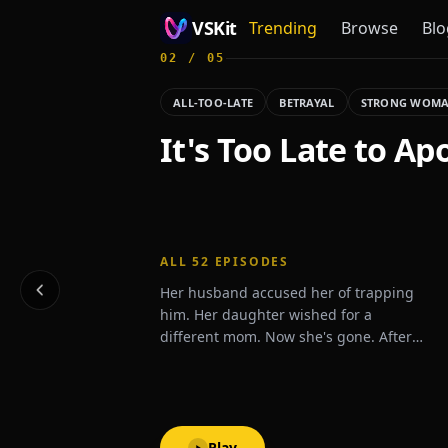
VSKit
Trending
Browse
Blo
02
/
05
VSKit - Watch Short Drama & Movies Online
ALL-TOO-LATE
BETRAYAL
STRONG WOM
It's Too Late to Ap
ALL
52
EPISODES
Her husband accused her of trapping
him. Her daughter wished for a
different mom. Now she's gone. After
one last betrayal, Zoey signs the divorce
papers and disappears.What will they
do when they realize she's never
coming back?
Play