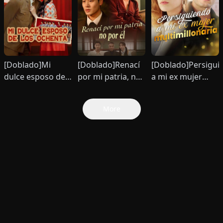
[Doblado]Mi
[Doblado]Renací
[Doblado]Persigui
dulce esposo de
por mi patria, no
a mi ex mujer
los ochenta
por él
multimillonaria
More