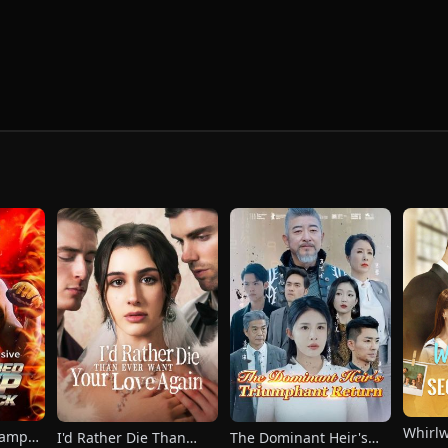
Whirl
hamp
I'd Rather Die Than
The Dominant Heir's