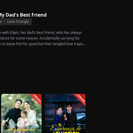
ccess. When the truth comes out, will Kelly realize
ed before it’s too late?
y Dad's Best Friend
e
Love Triangle
ve with Elijah, her dad’s best friend, who has always
stance for some reason. Accidentally carrying his
s to leave him for good but their tangled love traps