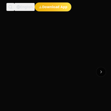
English
Download App
Exclusive Short Dramas
Multi-Language
Watch Anywhere
HD Streaming