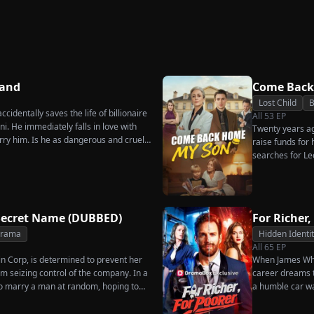
Secret
Ever Want Your Love
Triumphant Return
Again
Hand
Come Back
Lost Child
B
cidentally saves the life of billionaire
All
53
EP
. He immediately falls in love with
Twenty years ago
rry him. Is he as dangerous and cruel
raise funds for
searches for Le
pastry chef, re
for his fiancée,
general manager
Chunk steals Le
Secret Name (DUBBED)
For Richer,
Drama
Hidden Identi
All
65
EP
in Corp, is determined to prevent her
When James Whit
m seizing control of the company. In a
career dreams to
o marry a man at random, hoping to
a humble car w
es her grandfather left to her future
humiliation. Pu
rs that one of her suitors is a spy,
the family he sa