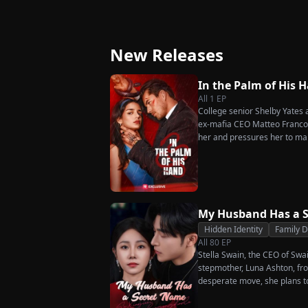
Great-Grandma Takes
Strikes Back
Charge Season 4
New Releases
In the Palm of His 
All
1
EP
College senior Shelby Yates ac
ex-mafia CEO Matteo Franconi
her and pressures her to ma
as he seems?
My Husband Has a 
Hidden Identity
Family 
All
80
EP
Stella Swain, the CEO of Swa
stepmother, Luna Ashton, fro
desperate move, she plans t
claim the ten percent of shar
husband. But when she discove