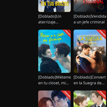
[Doblado]Un
[Doblado]Vendida
aterrizaje
a un jefe criminal
perfecto en tus
brazos
[Doblado]Méteme
[Doblado]Convert
en tu closet, mi
en la Suegra de
príncipe
Mi Ex