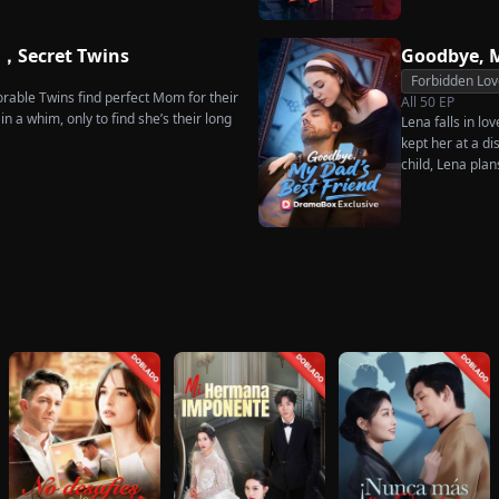
sing instead Eric Green—the strikingly
rises back to su
niless man she encounters outside
what she destroy
e，Secret Twins
Goodbye, M
Forbidden Lov
rable Twins find perfect Mom for their
All
50
EP
n a whim, only to find she’s their long
Lena falls in lo
kept her at a di
child, Lena plan
her.