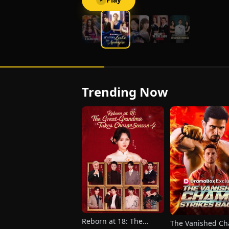
Trending Now
Reborn at 18: The
The Vanished C