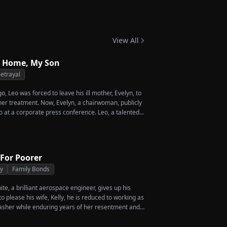
 Twins
View All
 Home, My Son
etrayal
, Leo was forced to leave his ill mother, Evelyn, to
 her treatment. Now, Evelyn, a chairwoman, publicly
o at a corporate press conference. Leo, a talented
vives a rare imperial recipe as an engagement gift
 Amber, unaware that she is conspiring with the
's nephew, Chunk. At the new product celebration,
o's recipe and humiliates him publicly.
 For Poorer
ty
Family Bonds
e, a brilliant aerospace engineer, gives up his
 please his wife, Kelly, he is reduced to working as
asher while enduring years of her resentment and
shed to his breaking point, James walks away from
crificed everything for, reclaims his identity and