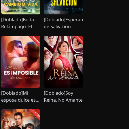
[Doblado]Boda
[Doblado]Esperanza
Relámpago: El
de Salvación
Amor que
Cambió mi Vida
[Doblado]Mi
[Doblado]Soy
esposa dulce es
Reina, No Amante
imposible de
resistir