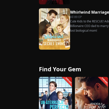
she rejects all of them, choo
handsome but seemingly pen
Whirlwind Marriag
City Hall.
All
89
EP
Cute Kids to the RESCUE! Ado
Billionaire CEO dad to marry i
lost biological mom!
Find Your Gem