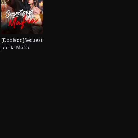
endo
[Doblado]Secuestrada
por la Mafia