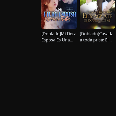
[Doblado]Mi Fiera
[Doblado]Casada
Esposa Es Una
a toda prisa: El
Tonta
magnate se
enamora de mí