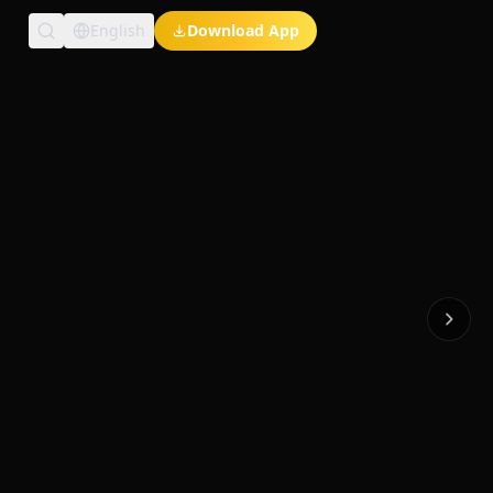
English
Download App
Exclusive Short Dramas
Multi-Language
Watch Anywhere
HD Streaming