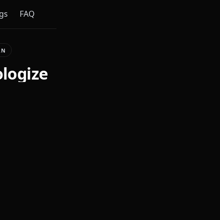
gs
FAQ
AN
ologize