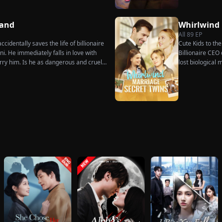
dures. Six years later, Tristan finally
 when he learns of everything Renee
ot to spare anyone who has ever hurt
Hand
Whirlwind
ne worthy of all the honor and glory in
All
89
EP
cidentally saves the life of billionaire
Cute Kids to th
. He immediately falls in love with
Billionaire CEO 
rry him. Is he as dangerous and cruel
lost biological