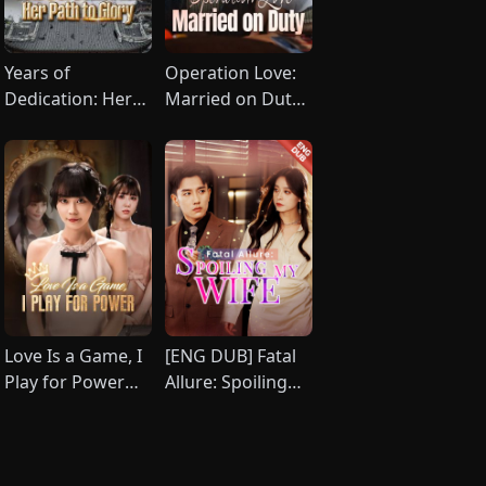
Years of
Operation Love:
Dedication: Her
Married on Duty
Path to Glory
(DUBBED)
(DUBBED)
Love Is a Game, I
[ENG DUB] Fatal
Play for Power
Allure: Spoiling
(DUBBED)
My Wife