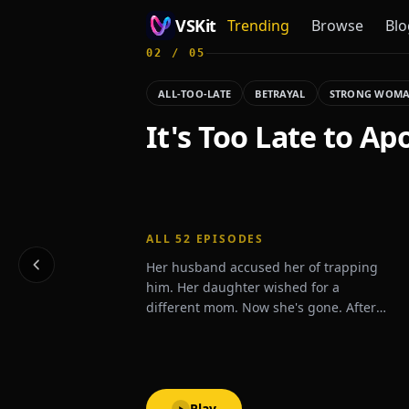
VSKit
Trending
Browse
Blo
02
/
05
VSKit - Watch Short Drama & Movies Online
ALL-TOO-LATE
BETRAYAL
STRONG WOM
It's Too Late to Ap
ALL
52
EPISODES
Her husband accused her of trapping
him. Her daughter wished for a
different mom. Now she's gone. After
one last betrayal, Zoey signs the divorce
papers and disappears.What will they
do when they realize she's never
coming back?
Play