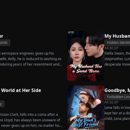
Great-Grandma Takes
Secret
Strikes Back
ove
Charge Season 4
er
My Husban
Bonds
Hidden Identi
All
80
EP
t aerospace engineer, gives up his
Stella Swain, t
ife, Kelly, he is reduced to working as
stepmother, Lun
nduring years of her resentment and
desperate move
reaking point, James walks away from
claim the ten pe
thing for, reclaims his identity and
husband. But wh
he truth comes out, will Kelly realize
she rejects all 
s too late?
handsome but s
 World at Her Side
Goodbye, M
City Hall.
Forbidden Lov
All
50
EP
y
Lena falls in lo
kept her at a di
istan Clark, falls into a coma after a
child, Lena plan
enee Lloyd, has always been unaware of
her.
he never gives up on him, no matter how