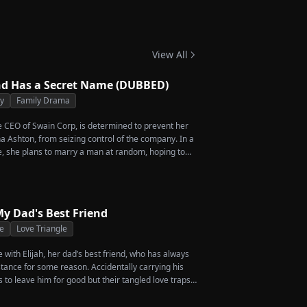
 Twins
View All
d Has a Secret Name (DUBBED)
ty
Family Drama
he CEO of Swain Corp, is determined to prevent her
a Ashton, from seizing control of the company. In a
, she plans to marry a man at random, hoping to
rcent of shares her grandfather left to her future
en she discovers that one of her suitors is a spy,
of them, choosing instead Eric Green—the strikingly
eemingly penniless man she encounters outside
y Dad's Best Friend
e
Love Triangle
ve with Elijah, her dad’s best friend, who has always
stance for some reason. Accidentally carrying his
s to leave him for good but their tangled love traps