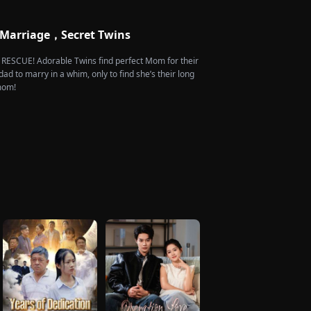
 Marriage，Secret Twins
e RESCUE! Adorable Twins find perfect Mom for their
dad to marry in a whim, only to find she’s their long
 mom!