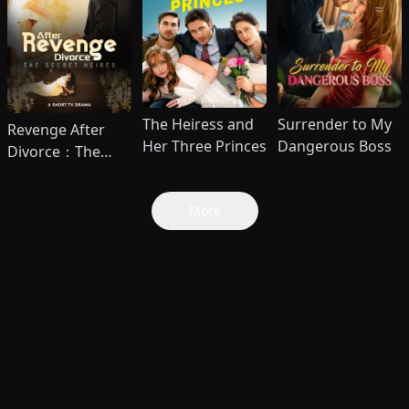
The Heiress and
Surrender to My
Revenge After
Her Three Princes
Dangerous Boss
Divorce：The
Secret Heires
More