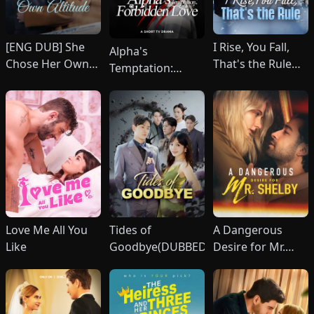
[ENG DUB] She
I Rise, You Fall,
Alpha's
Chose Her Own
That's the Rule
Temptation:
Altitude
(DUBBED)
Forbidden Love
Love Me All You
Tides of
A Dangerous
Like
Goodbye(DUBBED)
Desire for Mr.
Shelby