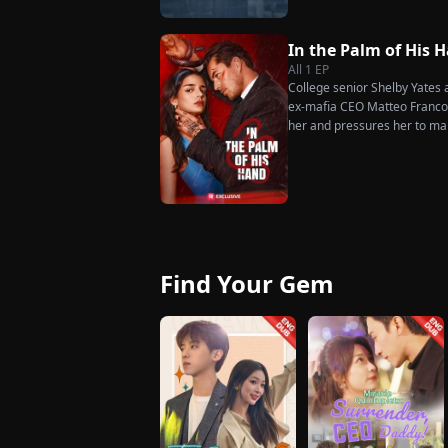
much scorn or hardship she en
wakes up. He is heartbroken
has done for him. He vows n
In the Palm of His 
her. To him, she is the only o
All
1
EP
the world.
College senior Shelby Yates ac
ex-mafia CEO Matteo Franconi
her and pressures her to ma
as he seems?
Find Your Gem