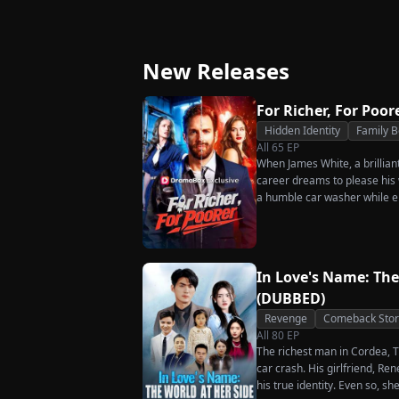
Triumphant Return
Ever Want Your L
Again
New Releases
For Richer, For Poor
Hidden Identity
Family 
All
65
EP
When James White, a brillian
career dreams to please his w
a humble car washer while e
humiliation. Pushed to his b
the family he sacrificed every
rises back to success. When t
what she destroyed before it’
In Love's Name: The
(DUBBED)
Revenge
Comeback Stor
All
80
EP
The richest man in Cordea, Tr
car crash. His girlfriend, R
his true identity. Even so, s