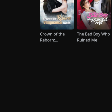
Crown of the
The Bad Boy Who
Reborn:
Ruined Me
Vengeance
Awaits (DUBBED)