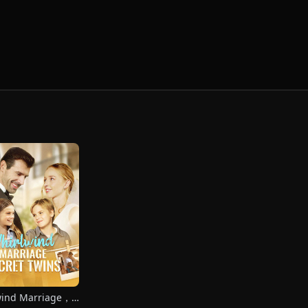
wind Marriage，