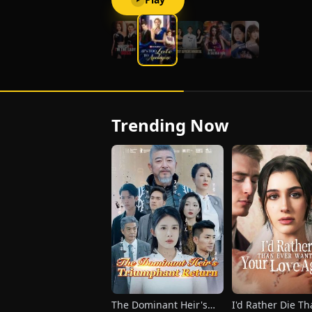
Trending Now
The Dominant Heir's
I'd Rather Die T