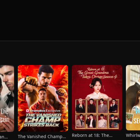
Reborn at 18: The
Whirl
The Vanished Champ
han