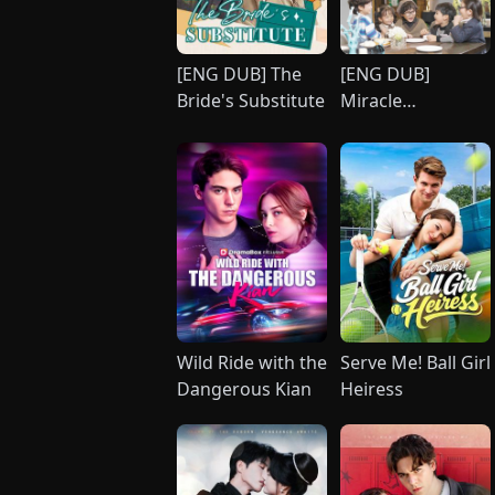
[ENG DUB] The
[ENG DUB]
Bride's Substitute
Miracle
Quintuplets:
Surrender, CEO
Daddy!
Wild Ride with the
Serve Me! Ball Girl
Dangerous Kian
Heiress