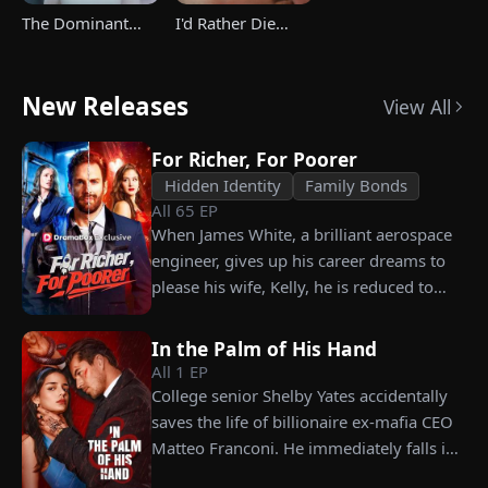
The Dominant
I'd Rather Die
Heir's Triumphant
Than Ever Want
Return
Your Love Again
New Releases
View All
For Richer, For Poorer
Hidden Identity
Family Bonds
All
65
EP
When James White, a brilliant aerospace
engineer, gives up his career dreams to
please his wife, Kelly, he is reduced to
working as a humble car washer while
enduring years of her resentment and
In the Palm of His Hand
humiliation. Pushed to his breaking
All
1
EP
point, James walks away from the family
College senior Shelby Yates accidentally
he sacrificed everything for, reclaims his
saves the life of billionaire ex-mafia CEO
identity and rises back to success. When
Matteo Franconi. He immediately falls in
the truth comes out, will Kelly realize
love with her and pressures her to marry