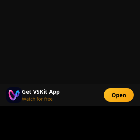
Get VSKit App
Open
Watch for free
FEATURES