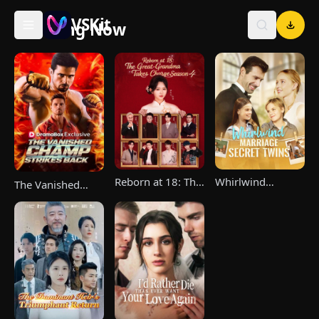
VSKit
Trending Now
VSKit - Watch Short Drama & Movies Online
Reborn at 18: The
Whirlwind
The Vanished
Great-Grandma
Marriage，Secret
Champ Strikes
Takes Charge
Twins
Back
Season 4