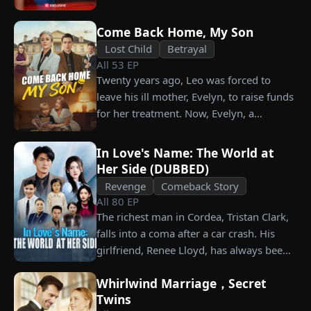
what she destroyed before it’s too late?
him. Is he as dangerous and cruel as he
seems?
Come Back Home, My Son
Lost Child
Betrayal
All
53
EP
Twenty years ago, Leo was forced to
leave his ill mother, Evelyn, to raise funds
for her treatment. Now, Evelyn, a
chairwoman, publicly searches for Leo at
a corporate press conference. Leo, a
In Love's Name: The World at
talented pastry chef, revives a rare
Her Side (DUBBED)
imperial recipe as an engagement gift for
Revenge
Comeback Story
his fiancée, Amber, unaware that she is
All
80
EP
conspiring with the general manager's
The richest man in Cordea, Tristan Clark,
nephew, Chunk. At the new product
falls into a coma after a car crash. His
celebration, Chunk steals Leo's recipe and
girlfriend, Renee Lloyd, has always been
humiliates him publicly.
unaware of his true identity. Even so, she
Whirlwind Marriage，Secret
never gives up on him, no matter how
Twins
much scorn or hardship she endures. Six