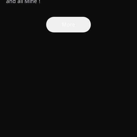
and all Mine！
More