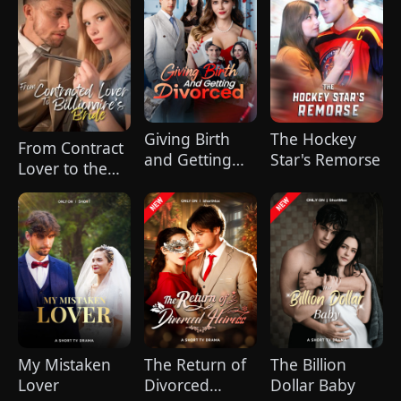
Father
Giving Birth
The Hockey
From Contract
and Getting
Star's Remorse
Lover to the
Divorced
Billionaire's
Bride
My Mistaken
The Return of
The Billion
Lover
Divorced
Dollar Baby