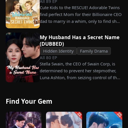
All
89
EP
years later, Tristan finally wakes up. He is
Cute Kids to the RESCUE! Adorable Twins
heartbroken when he learns of
find perfect Mom for their Billionaire CEO
everything Renee has done for him. He
dad to marry in a whim, only to find she’s
vows not to spare anyone who has ever
their long lost biological mom!
hurt her. To him, she is the only one
worthy of all the honor and glory in the
My Husband Has a Secret Name
(DUBBED)
world.
Hidden Identity
Family Drama
All
80
EP
Stella Swain, the CEO of Swain Corp, is
determined to prevent her stepmother,
Luna Ashton, from seizing control of the
company. In a desperate move, she plans
to marry a man at random, hoping to
claim the ten percent of shares her
Find Your Gem
grandfather left to her future husband.
But when she discovers that one of her
suitors is a spy, she rejects all of them,
choosing instead Eric Green—the