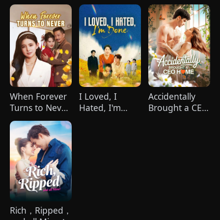
Heiress
When Forever
I Loved, I
Accidentally
Turns to Never
Hated, I'm
Brought a CEO
(DUBBED)
Done(DUBBED)
Home
Rich，Ripped，