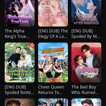
strikingly handsome but seemingly
penniless man she encounters outside
City Hall.
The Alpha
[ENG DUB] The
[ENG DUB]
King's True
Elegy Of A Lost
Spoiled By My
Luna
Romance
Boss After
Marriage
[ENG DUB]
Cheer Queen
The Bad Boy
Spoiled Rotten:
Returns To
Who Ruined
Flash Marriage
Slay
Me
to My Child's