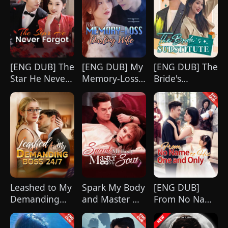
what she destroyed before it’s too late?
[ENG DUB] The
[ENG DUB] My
[ENG DUB] The
Star He Never
Memory-Loss
Bride's
Forgot
Darling Wife
Substitute
Leashed to My
Spark My Body
[ENG DUB]
Demanding
and Master My
From No Name
Boss 24/7
Soul
to His One and
Only