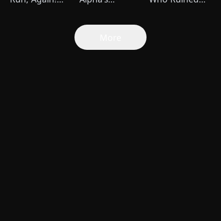
(DUBBED)
Pregnant Mate
Me
More