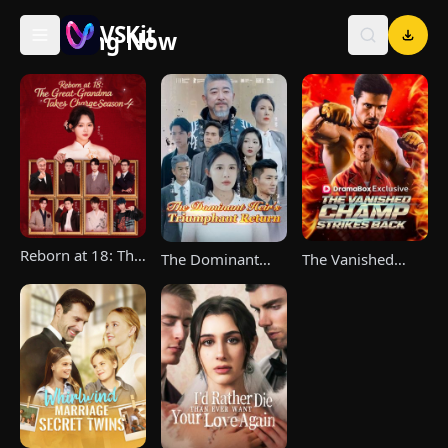
VSKit
Trending Now
VSKit - Watch Short Drama & Movies Online
Reborn at 18: The
The Vanished
The Dominant
Great-Grandma
Champ Strikes
Heir's Triumphant
Takes Charge
Back
Return
Season 4