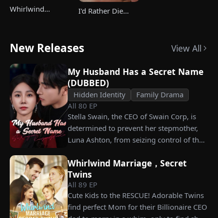
Whirlwind
I'd Rather Die
Marriage，Secret
Than Ever Want
Twins
Your Love Again
New Releases
View All
My Husband Has a Secret Name
(DUBBED)
Hidden Identity
Family Drama
All
80
EP
Stella Swain, the CEO of Swain Corp, is
determined to prevent her stepmother,
Luna Ashton, from seizing control of the
company. In a desperate move, she plans
Whirlwind Marriage，Secret
to marry a man at random, hoping to
Twins
claim the ten percent of shares her
All
89
EP
grandfather left to her future husband.
Cute Kids to the RESCUE! Adorable Twins
But when she discovers that one of her
find perfect Mom for their Billionaire CEO
suitors is a spy, she rejects all of them,