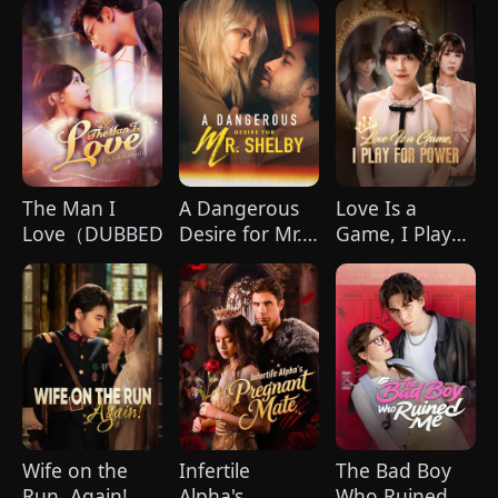
Glory
to My Child's
(DUBBED)
Father
The Man I
A Dangerous
Love Is a
Love（DUBBED)
Desire for Mr.
Game, I Play
Shelby
for Power
(DUBBED)
Wife on the
Infertile
The Bad Boy
Run, Again!
Alpha's
Who Ruined