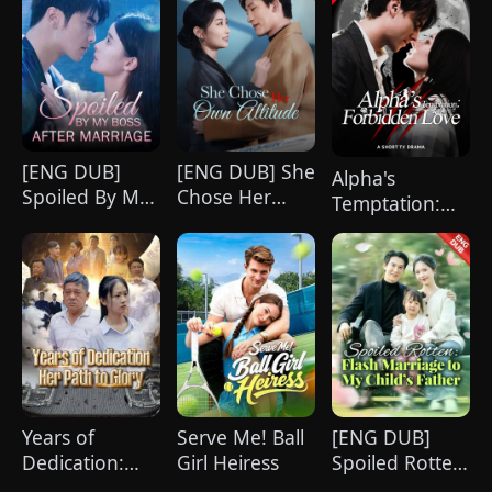
[ENG DUB]
[ENG DUB] She
Alpha's
Spoiled By My
Chose Her
Temptation:
Boss After
Own Altitude
Forbidden
Marriage
Love
Years of
Serve Me! Ball
[ENG DUB]
Dedication:
Girl Heiress
Spoiled Rotten:
Her Path to
Flash Marriage