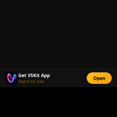
Get VSKit App
Open
Watch for free
FEATURES