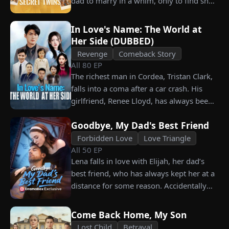
dad to marry in a whim, only to find she’s
choosing instead Eric Green—the
their long lost biological mom!
strikingly handsome but seemingly
penniless man she encounters outside
In Love's Name: The World at
Her Side (DUBBED)
City Hall.
Revenge
Comeback Story
All
80
EP
The richest man in Cordea, Tristan Clark,
falls into a coma after a car crash. His
girlfriend, Renee Lloyd, has always been
unaware of his true identity. Even so, she
Goodbye, My Dad's Best Friend
never gives up on him, no matter how
much scorn or hardship she endures. Six
Forbidden Love
Love Triangle
All
50
EP
years later, Tristan finally wakes up. He is
Lena falls in love with Elijah, her dad’s
heartbroken when he learns of
best friend, who has always kept her at a
everything Renee has done for him. He
distance for some reason. Accidentally
vows not to spare anyone who has ever
carrying his child, Lena plans to leave
hurt her. To him, she is the only one
him for good but their tangled love traps
worthy of all the honor and glory in the
Come Back Home, My Son
her.
world.
Lost Child
Betrayal