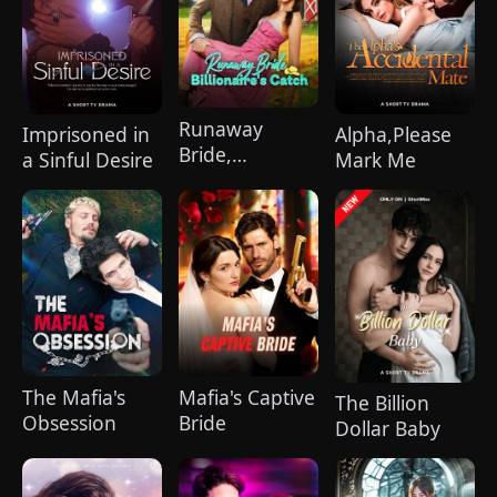
hurt her. To him, she is the only one
worthy of all the honor and glory in the
world.
Runaway
Imprisoned in
Alpha,Please
Bride,
a Sinful Desire
Mark Me
Billionaire's
Catch
The Mafia's
Mafia's Captive
The Billion
Obsession
Bride
Dollar Baby