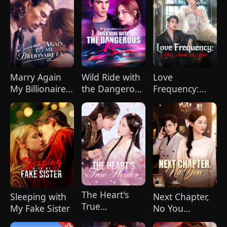
Marry Again
Wild Ride with
Love
My Billionaire
the Dangerous
Frequency:
Ex
Kian
Our Souls in
Sync
The Heart's
Sleeping with
Next Chapter,
True
My Fake Sister
No You
Healer（Dubbed）
(DUBBED)