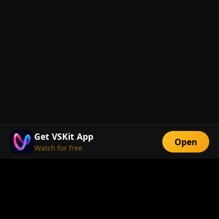
Get VSKit App
Open
Watch for free
FEATURES
Exclusive Short