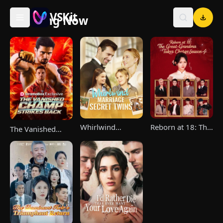
VSKit
Trending Now
VSKit - Watch Short Drama & Movies Online
Whirlwind
Reborn at 18: The
The Vanished
Marriage，Secret
Great-Grandma
Champ Strikes
Twins
Takes Charge
Back
Season 4