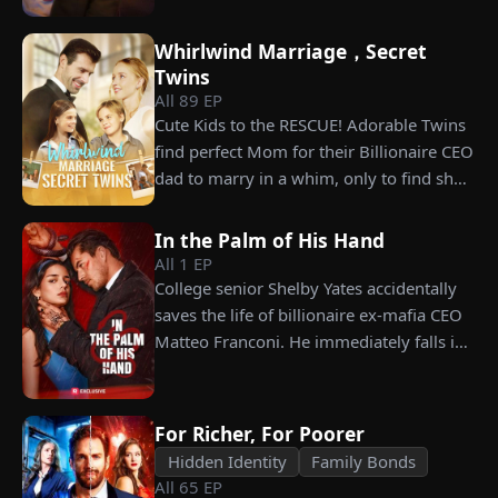
celebration, Chunk steals Leo's recipe and
carrying his child, Lena plans to leave
humiliates him publicly.
him for good but their tangled love traps
Whirlwind Marriage，Secret
her.
Twins
All
89
EP
Cute Kids to the RESCUE! Adorable Twins
find perfect Mom for their Billionaire CEO
dad to marry in a whim, only to find she’s
their long lost biological mom!
In the Palm of His Hand
All
1
EP
College senior Shelby Yates accidentally
saves the life of billionaire ex-mafia CEO
Matteo Franconi. He immediately falls in
love with her and pressures her to marry
him. Is he as dangerous and cruel as he
seems?
For Richer, For Poorer
Hidden Identity
Family Bonds
All
65
EP