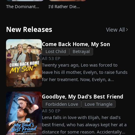
The Dominant
I'd Rather Die
Heir's Triumphant
Than Ever Want
Return
Your Love Again
New Releases
View All
Come Back Home, My Son
Lost Child
Betrayal
All
53
EP
Twenty years ago, Leo was forced to
leave his ill mother, Evelyn, to raise funds
for her treatment. Now, Evelyn, a
chairwoman, publicly searches for Leo at
a corporate press conference. Leo, a
Goodbye, My Dad's Best Friend
talented pastry chef, revives a rare
Forbidden Love
Love Triangle
imperial recipe as an engagement gift for
All
50
EP
his fiancée, Amber, unaware that she is
Lena falls in love with Elijah, her dad’s
conspiring with the general manager's
best friend, who has always kept her at a
nephew, Chunk. At the new product
distance for some reason. Accidentally