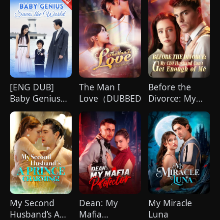
[ENG DUB]
The Man I
Before the
Baby Genius
Love（DUBBED)
Divorce: My
Saves the
CEO Husband
World
Can't Get
Enough of Me
My Second
Dean: My
My Miracle
Husband’s A
Mafia
Luna