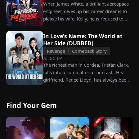
When James White, a brilliant aerospace
engineer, gives up his career dreams to
please his wife, Kelly, he is reduced to
working as a humble car washer while
enduring years of her resentment and
In Love's Name: The World at
humiliation. Pushed to his breaking
Her Side (DUBBED)
point, James walks away from the family
Revenge
Comeback Story
he sacrificed everything for, reclaims his
All
80
EP
identity and rises back to success. When
The richest man in Cordea, Tristan Clark,
the truth comes out, will Kelly realize
falls into a coma after a car crash. His
what she destroyed before it’s too late?
girlfriend, Renee Lloyd, has always been
unaware of his true identity. Even so, she
never gives up on him, no matter how
much scorn or hardship she endures. Six
Find Your Gem
years later, Tristan finally wakes up. He is
heartbroken when he learns of
everything Renee has done for him. He
vows not to spare anyone who has ever