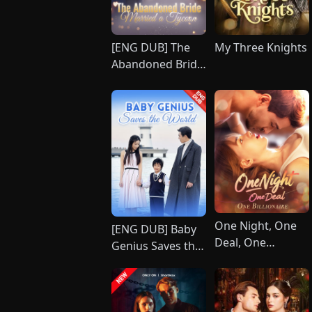
[ENG DUB] The
My Three Knights
Abandoned Bride
Married a Tycoon
One Night, One
[ENG DUB] Baby
Deal, One
Genius Saves the
Billionaire
World