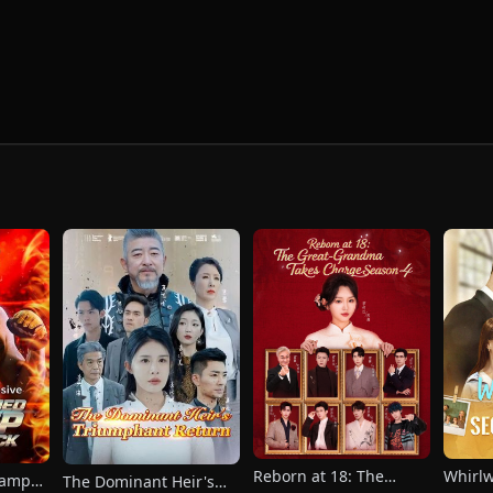
Reborn at 18: The
Whirl
hamp
The Dominant Heir's