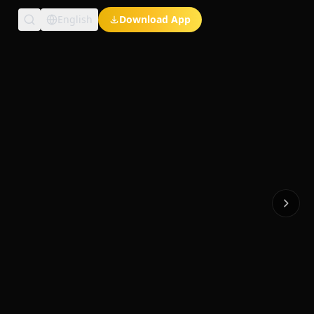
English
Download App
Exclusive Short Dramas
Multi-Language
Watch Anywhere
HD Streaming