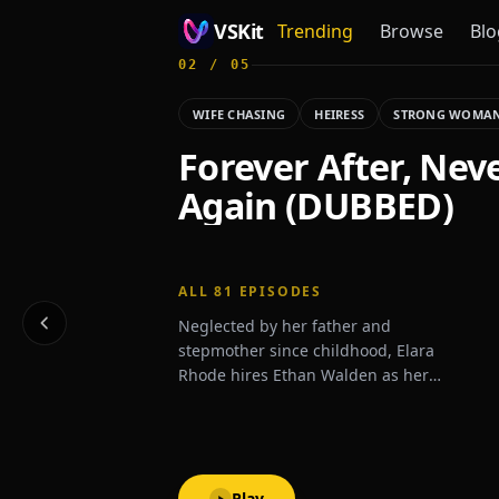
VSKit
Trending
Browse
Blo
02
/
05
VSKit - Watch Short Drama & Movies Online
WIFE CHASING
HEIRESS
STRONG WOMA
Forever After, Nev
Again (DUBBED)
ALL
81
EPISODES
Neglected by her father and
stepmother since childhood, Elara
Rhode hires Ethan Walden as her
personal bodyguard—only to fall in love
with him and begin pursuing his
affection. But Ethan remains distant.
Unbeknownst to Elara, he is secretly the
heir to the powerful Walden family—
Play