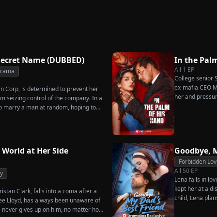
Great-Grandma Takes
Secret
Triumphant Return
Charge Season 4
Secret Name (DUBBED)
In the Pal
All
1
EP
Drama
College senior S
ex-mafia CEO Ma
in Corp, is determined to prevent her
her and pressur
m seizing control of the company. In a
as he seems?
o marry a man at random, hoping to
es her grandfather left to her future
rs that one of her suitors is a spy,
sing instead Eric Green—the strikingly
niless man she encounters outside
 World at Her Side
Goodbye, M
Forbidden Lov
All
50
EP
y
Lena falls in lo
kept her at a di
istan Clark, falls into a coma after a
child, Lena plan
enee Lloyd, has always been unaware of
her.
he never gives up on him, no matter how