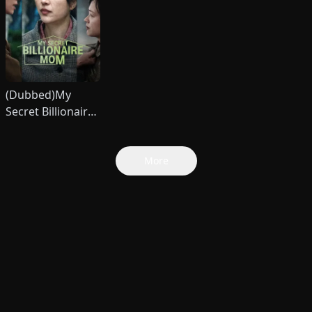
(Dubbed)My
Secret Billionaire
Mom
More