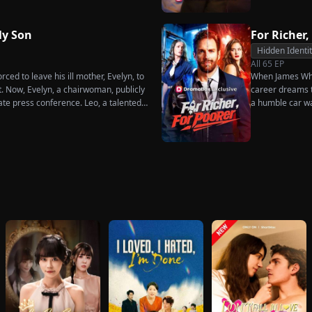
dures. Six years later, Tristan finally
 when he learns of everything Renee
ot to spare anyone who has ever hurt
y Son
For Richer,
ne worthy of all the honor and glory in
Hidden Identi
All
65
EP
ced to leave his ill mother, Evelyn, to
When James Whit
t. Now, Evelyn, a chairwoman, publicly
career dreams to
ate press conference. Leo, a talented
a humble car w
imperial recipe as an engagement gift
humiliation. Pu
re that she is conspiring with the
the family he sa
hunk. At the new product celebration,
rises back to su
d humiliates him publicly.
what she destroy