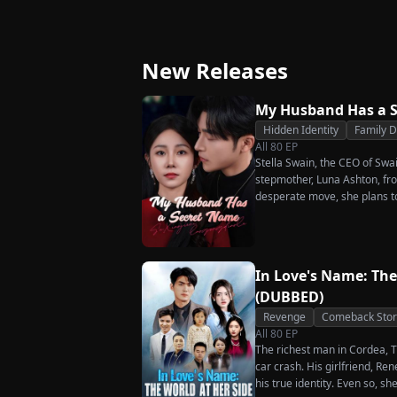
Strikes Back
Ever Want Your Love
Again
New Releases
My Husband Has a 
Hidden Identity
Family 
All
80
EP
Stella Swain, the CEO of Swa
stepmother, Luna Ashton, fro
desperate move, she plans t
claim the ten percent of shar
husband. But when she discove
she rejects all of them, choo
handsome but seemingly pen
In Love's Name: The
City Hall.
(DUBBED)
Revenge
Comeback Stor
All
80
EP
The richest man in Cordea, Tr
car crash. His girlfriend, R
his true identity. Even so, s