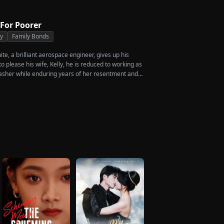
 For Poorer
ty
Family Bonds
e, a brilliant aerospace engineer, gives up his
 please his wife, Kelly, he is reduced to working as
asher while enduring years of her resentment and
shed to his breaking point, James walks away from
crificed everything for, reclaims his identity and
ccess. When the truth comes out, will Kelly realize
ed before it’s too late?