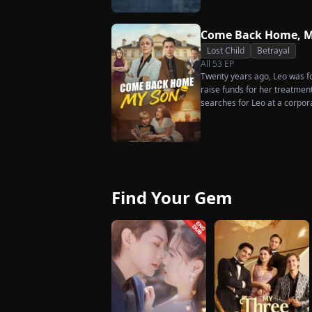
much scorn or hardship she en
wakes up. He is heartbroken
has done for him. He vows n
Come Back Home, M
her. To him, she is the only o
Lost Child
Betrayal
the world.
All
53
EP
Twenty years ago, Leo was for
raise funds for her treatmen
searches for Leo at a corpor
pastry chef, revives a rare 
for his fiancée, Amber, unawa
general manager's nephew, C
Chunk steals Leo's recipe an
Find Your Gem