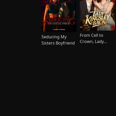
From Cell to
Seducing My
Crown, Lady
Sisters Boyfriend
Kingsley is Back