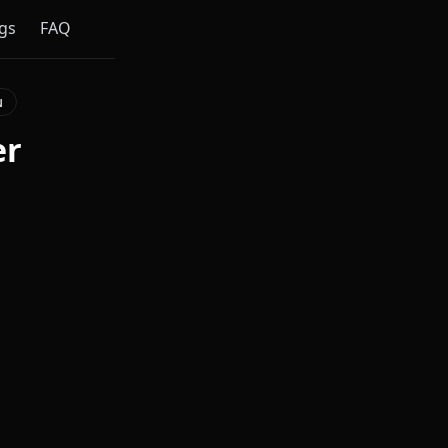
gs
FAQ
N
er