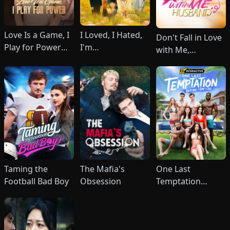
Love Is a Game, I
I Loved, I Hated,
Don't Fall in Love
Play for Power
I'm
with Me,
(DUBBED)
Done(DUBBED)
Husband
Taming the
The Mafia's
One Last
Football Bad Boy
Obsession
Temptation
Before I Say I Do