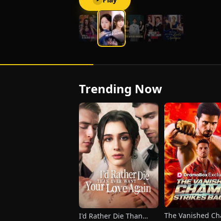
and harbors feelings for her stepsister
instead. Devastated and furious, Elara
impulsively marries Charlie Shaw, a
man trapped in a vegetative state.
Trending Now
The Vanished C
I'd Rather Die Than