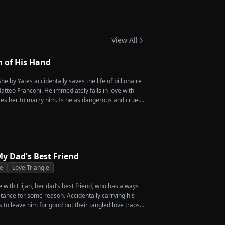
 Twins
View All
m of His Hand
helby Yates accidentally saves the life of billionaire
tteo Franconi. He immediately falls in love with
es her to marry him. Is he as dangerous and cruel
y Dad's Best Friend
e
Love Triangle
ve with Elijah, her dad’s best friend, who has always
stance for some reason. Accidentally carrying his
s to leave him for good but their tangled love traps