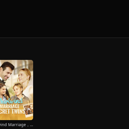
wind Marriage，