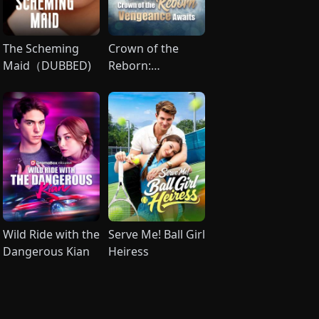
The Scheming
Crown of the
Maid（DUBBED)
Reborn:
Vengeance
Awaits (DUBBED)
Wild Ride with the
Serve Me! Ball Girl
Dangerous Kian
Heiress