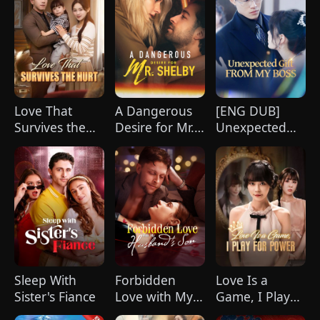
Love That
A Dangerous
[ENG DUB]
Survives the
Desire for Mr.
Unexpected
Hurt(DUBBED)
Shelby
Gift from My
Boss
Sleep With
Forbidden
Love Is a
Sister's Fiance
Love with My
Game, I Play
Husband's Son
for Power