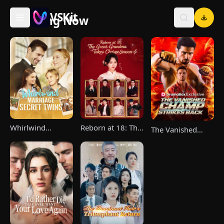
VSKit
Trending Now
VSKit - Watch Short Drama & Movies Online
Whirlwind
Reborn at 18: The
The Vanished
Marriage，Secret
Great-Grandma
Champ Strikes
Twins
Takes Charge
Back
Season 4