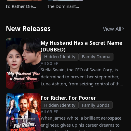
I'd Rather Die
The Dominant
Than Ever Want
Heir's Triumphant
Your Love Again
Return
New Releases
View All
My Husband Has a Secret Name
(DUBBED)
Hidden Identity
Family Drama
All
80
EP
Stella Swain, the CEO of Swain Corp, is
determined to prevent her stepmother,
Luna Ashton, from seizing control of the
company. In a desperate move, she plans
For Richer, For Poorer
to marry a man at random, hoping to
claim the ten percent of shares her
Hidden Identity
Family Bonds
All
65
EP
grandfather left to her future husband.
When James White, a brilliant aerospace
But when she discovers that one of her
engineer, gives up his career dreams to
suitors is a spy, she rejects all of them,