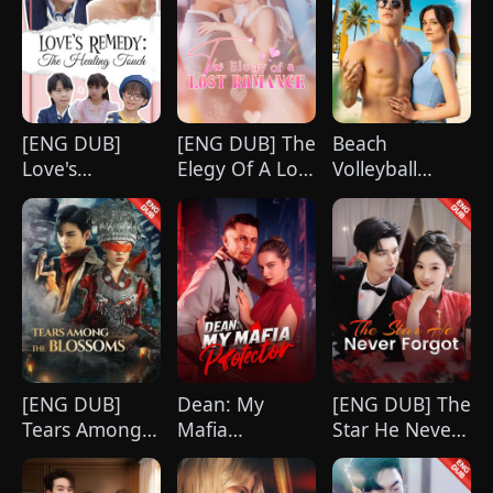
[ENG DUB]
[ENG DUB] The
Beach
Love's
Elegy Of A Lost
Volleyball
Remedy: The
Romance
Virgin
Healing Touch
[ENG DUB]
Dean: My
[ENG DUB] The
Tears Among
Mafia
Star He Never
the Blossoms
Protector
Forgot