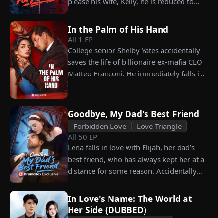
please his wife, Kelly, he is reduced to
choosing instead Eric Green—the
working as a humble car washer while
strikingly handsome but seemingly
enduring years of her resentment and
penniless man she encounters outside
In the Palm of His Hand
humiliation. Pushed to his breaking
City Hall.
All
1
EP
point, James walks away from the family
College senior Shelby Yates accidentally
he sacrificed everything for, reclaims his
saves the life of billionaire ex-mafia CEO
identity and rises back to success. When
Matteo Franconi. He immediately falls in
the truth comes out, will Kelly realize
love with her and pressures her to marry
what she destroyed before it’s too late?
him. Is he as dangerous and cruel as he
seems?
Goodbye, My Dad's Best Friend
Forbidden Love
Love Triangle
All
50
EP
Lena falls in love with Elijah, her dad’s
best friend, who has always kept her at a
distance for some reason. Accidentally
carrying his child, Lena plans to leave
him for good but their tangled love traps
In Love's Name: The World at
her.
Her Side (DUBBED)