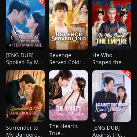
(DUBBED)
[ENG DUB]
Revenge
He Who
Spoiled By My
Served Cold: A
Shaped the
Boss After
Life Reclaimed
Empire(DUBBED)
Marriage
(DUBBED)
The Heart's
Surrender to
[ENG DUB]
True
My Dangerous
Against the