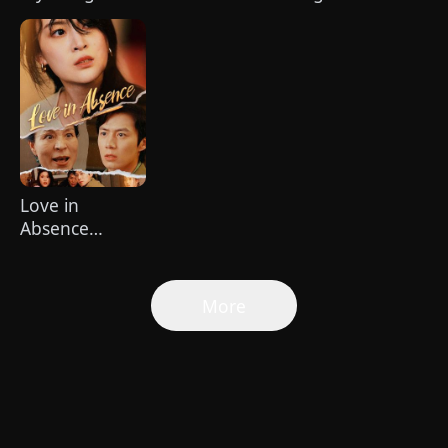
Healer（Dubbed）
Boss
Odds: Cici's
Second Act
Love in
Absence
(DUBBED)
More