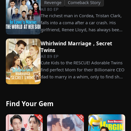
Revenge
Comeback Story
All
80
EP
The richest man in Cordea, Tristan Clark,
falls into a coma after a car crash. His
girlfriend, Renee Lloyd, has always been
unaware of his true identity. Even so, she
Whirlwind Marriage，Secret
never gives up on him, no matter how
Twins
much scorn or hardship she endures. Six
All
89
EP
years later, Tristan finally wakes up. He is
Cute Kids to the RESCUE! Adorable Twins
heartbroken when he learns of
find perfect Mom for their Billionaire CEO
everything Renee has done for him. He
dad to marry in a whim, only to find she’s
vows not to spare anyone who has ever
their long lost biological mom!
hurt her. To him, she is the only one
worthy of all the honor and glory in the
world.
Find Your Gem