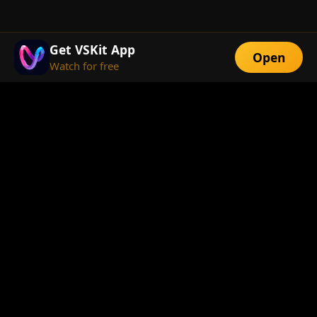
Get VSKit App
Open
Watch for free
FEATURES
Exclusive Short
Multi-Language
Dramas
Watch Anywhere
HD Streaming
ABOUT