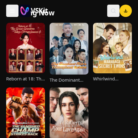
VSKit
Trending Now
VSKit - Watch Short Drama & Movies Online
Reborn at 18: The
Whirlwind
The Dominant
Great-Grandma
Marriage，Secret
Heir's Triumphant
Takes Charge
Twins
Return
Season 4