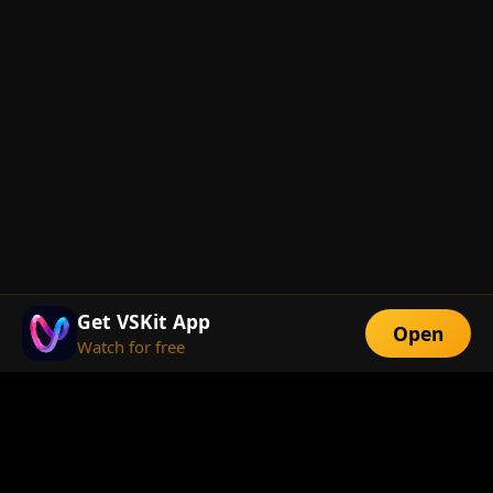
Get VSKit App
Open
Watch for free
FEATURES