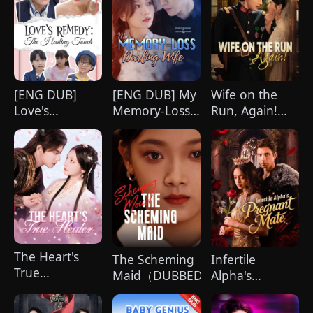
[ENG DUB]
[ENG DUB] My
Wife on the
Love's
Memory-Loss
Run, Again!
Remedy: The
Darling Wife
(DUBBED)
Healing Touch
The Heart's
The Scheming
Infertile
True
Maid（DUBBED)
Alpha's
Healer（Dubbed）
Pregnant Mate