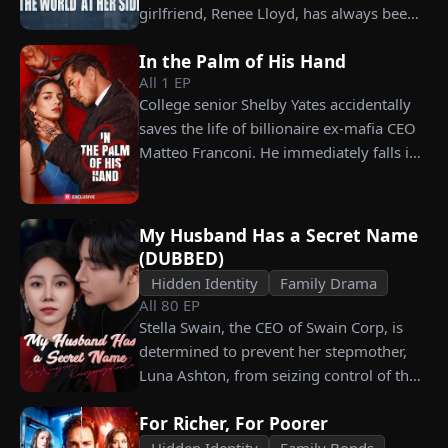
celebration, Chunk steals Leo's recipe and
girlfriend, Renee Lloyd, has always been
humiliates him publicly.
unaware of his true identity. Even so, she
In the Palm of His Hand
never gives up on him, no matter how
All
1
EP
much scorn or hardship she endures. Six
College senior Shelby Yates accidentally
years later, Tristan finally wakes up. He is
saves the life of billionaire ex-mafia CEO
heartbroken when he learns of
Matteo Franconi. He immediately falls in
everything Renee has done for him. He
love with her and pressures her to marry
vows not to spare anyone who has ever
him. Is he as dangerous and cruel as he
hurt her. To him, she is the only one
seems?
worthy of all the honor and glory in the
My Husband Has a Secret Name
world.
(DUBBED)
Hidden Identity
Family Drama
All
80
EP
Stella Swain, the CEO of Swain Corp, is
determined to prevent her stepmother,
Luna Ashton, from seizing control of the
company. In a desperate move, she plans
For Richer, For Poorer
to marry a man at random, hoping to
claim the ten percent of shares her
Hidden Identity
Family Bonds