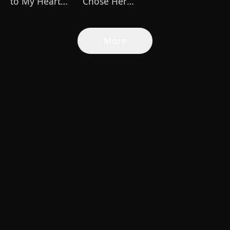
to My Heart
Chose Her
(DUBBED)
Own Altitude
More