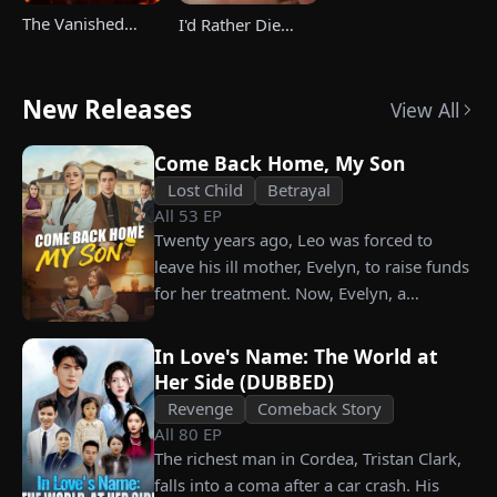
The Vanished
I'd Rather Die
Champ Strikes
Than Ever Want
Back
Your Love Again
New Releases
View All
Come Back Home, My Son
Lost Child
Betrayal
All
53
EP
Twenty years ago, Leo was forced to
leave his ill mother, Evelyn, to raise funds
for her treatment. Now, Evelyn, a
chairwoman, publicly searches for Leo at
a corporate press conference. Leo, a
In Love's Name: The World at
talented pastry chef, revives a rare
Her Side (DUBBED)
imperial recipe as an engagement gift for
Revenge
Comeback Story
his fiancée, Amber, unaware that she is
All
80
EP
conspiring with the general manager's
The richest man in Cordea, Tristan Clark,
nephew, Chunk. At the new product
falls into a coma after a car crash. His