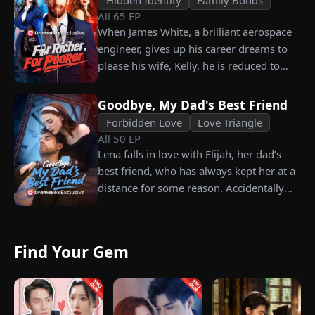
All
65
EP
grandfather left to her future husband.
When James White, a brilliant aerospace
But when she discovers that one of her
engineer, gives up his career dreams to
suitors is a spy, she rejects all of them,
please his wife, Kelly, he is reduced to
choosing instead Eric Green—the
working as a humble car washer while
strikingly handsome but seemingly
enduring years of her resentment and
penniless man she encounters outside
Goodbye, My Dad's Best Friend
humiliation. Pushed to his breaking
City Hall.
Forbidden Love
Love Triangle
point, James walks away from the family
All
50
EP
he sacrificed everything for, reclaims his
Lena falls in love with Elijah, her dad’s
identity and rises back to success. When
best friend, who has always kept her at a
the truth comes out, will Kelly realize
distance for some reason. Accidentally
what she destroyed before it’s too late?
carrying his child, Lena plans to leave
him for good but their tangled love traps
her.
Find Your Gem