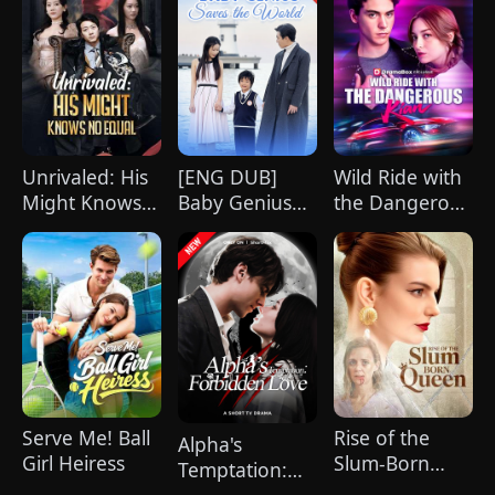
Unrivaled: His
[ENG DUB]
Wild Ride with
Might Knows
Baby Genius
the Dangerous
No Equal
Saves the
Kian
(DUBBED)
World
Serve Me! Ball
Rise of the
Alpha's
Girl Heiress
Slum-Born
Temptation:
Queen
Forbidden