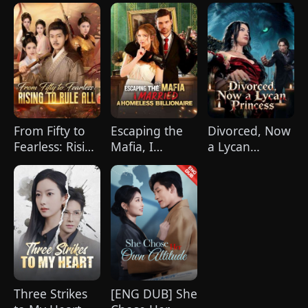
Love
From Fifty to
Escaping the
Divorced, Now
Fearless: Rising
Mafia, I
a Lycan
to Rule
Married A
Princess
All(DUBBED)
Homeless
Billionaire
Three Strikes
[ENG DUB] She