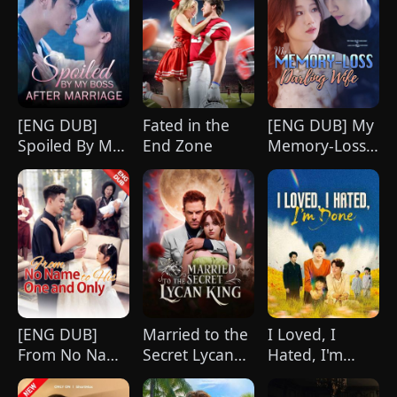
[ENG DUB]
Fated in the
[ENG DUB] My
Spoiled By My
End Zone
Memory-Loss
Boss After
Darling Wife
Marriage
[ENG DUB]
Married to the
I Loved, I
From No Name
Secret Lycan
Hated, I'm
to His One and
King
Done(DUBBED)
Only