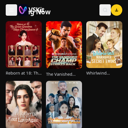
VSKit
Trending Now
VSKit - Watch Short Drama & Movies Online
Reborn at 18: The
Whirlwind
The Vanished
Great-Grandma
Marriage，Secret
Champ Strikes
Takes Charge
Twins
Back
Season 4