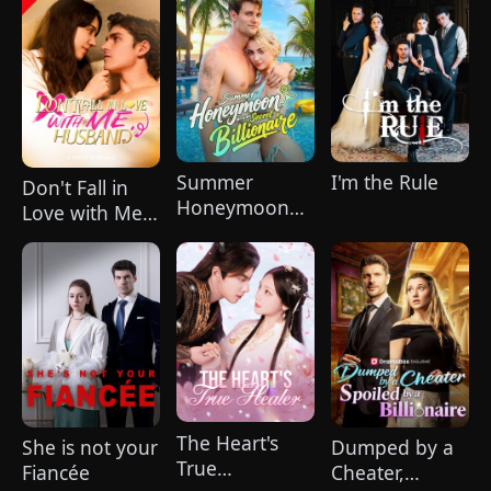
Summer
I'm the Rule
Don't Fall in
Honeymoon
Love with Me,
with My Secret
Husband
Billionaire
The Heart's
She is not your
Dumped by a
True
Fiancée
Cheater,