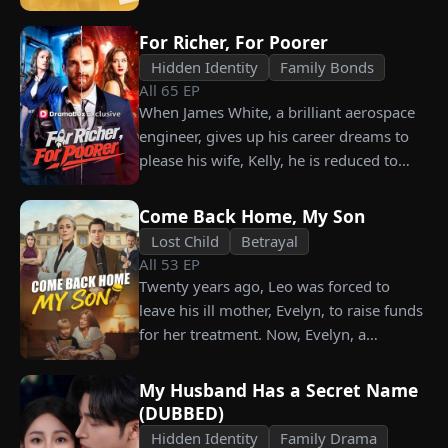
their long lost biological mom!
For Richer, For Poorer
Hidden Identity
Family Bonds
All
65
EP
When James White, a brilliant aerospace
engineer, gives up his career dreams to
please his wife, Kelly, he is reduced to
working as a humble car washer while
enduring years of her resentment and
Come Back Home, My Son
humiliation. Pushed to his breaking
Lost Child
Betrayal
point, James walks away from the family
All
53
EP
he sacrificed everything for, reclaims his
Twenty years ago, Leo was forced to
identity and rises back to success. When
leave his ill mother, Evelyn, to raise funds
the truth comes out, will Kelly realize
for her treatment. Now, Evelyn, a
what she destroyed before it’s too late?
chairwoman, publicly searches for Leo at
a corporate press conference. Leo, a
My Husband Has a Secret Name
talented pastry chef, revives a rare
(DUBBED)
imperial recipe as an engagement gift for
Hidden Identity
Family Drama