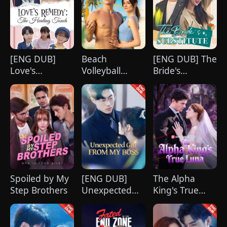
[ENG DUB]
Beach
[ENG DUB] The
Love's
Volleyball
Bride's
Remedy: The
Virgin
Substitute
Healing Touch
Spoiled by My
[ENG DUB]
The Alpha
Step Brothers
Unexpected
King's True
Gift from My
Luna
Boss