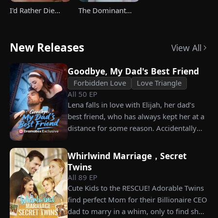
I'd Rather Die
The Dominant
Than Ever Want
Heir's Triumphant
Your Love Again
Return
New Releases
View All
Goodbye, My Dad's Best Friend
Forbidden Love
Love Triangle
All
50
EP
Lena falls in love with Elijah, her dad’s
best friend, who has always kept her at a
distance for some reason. Accidentally
carrying his child, Lena plans to leave
him for good but their tangled love traps
Whirlwind Marriage，Secret
her.
Twins
All
89
EP
Cute Kids to the RESCUE! Adorable Twins
find perfect Mom for their Billionaire CEO
dad to marry in a whim, only to find she’s