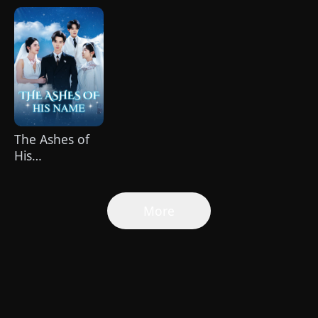
Healer（Dubbed）
Spoiled by a
Billionaire
The Ashes of
His
Name(DUBBED)
More