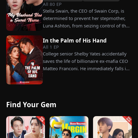
his fiancée, Amber, unaware that she is
All
80
EP
conspiring with the general manager's
Stella Swain, the CEO of Swain Corp, is
nephew, Chunk. At the new product
determined to prevent her stepmother,
celebration, Chunk steals Leo's recipe and
Luna Ashton, from seizing control of the
humiliates him publicly.
company. In a desperate move, she plans
In the Palm of His Hand
to marry a man at random, hoping to
All
1
EP
claim the ten percent of shares her
College senior Shelby Yates accidentally
grandfather left to her future husband.
saves the life of billionaire ex-mafia CEO
But when she discovers that one of her
Matteo Franconi. He immediately falls in
suitors is a spy, she rejects all of them,
love with her and pressures her to marry
choosing instead Eric Green—the
him. Is he as dangerous and cruel as he
strikingly handsome but seemingly
seems?
penniless man she encounters outside
City Hall.
Find Your Gem