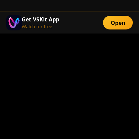
Get VSKit App
Open
Watch for free
FEATURES
Exclusive Short
Multi-Language
Dramas
Watch Anywhere
HD Streaming
ABOUT
About Us
Telegram