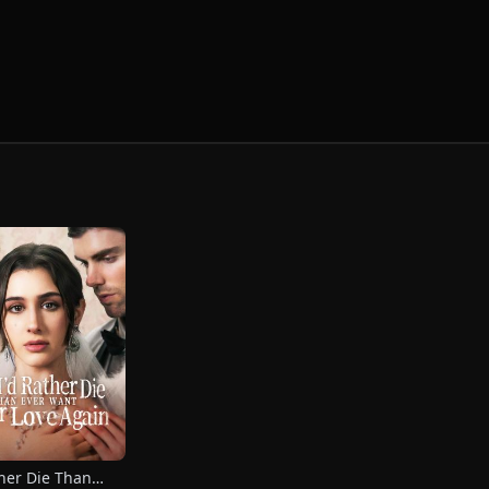
ther Die Than