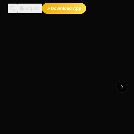
English
Download App
Exclusive Short Dramas
Multi-Language
Watch Anywhere
HD Streaming