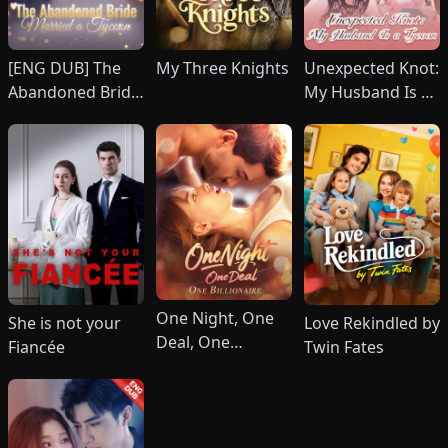
[ENG DUB] The
My Three Knights
Unexpected Knot:
Abandoned Bride
My Husband Is a
Married a Tycoon
Tycoon (DUBBED)
One Night, One
She is not your
Love Rekindled by
Deal, One
Fiancée
Twin Fates
Billionaire