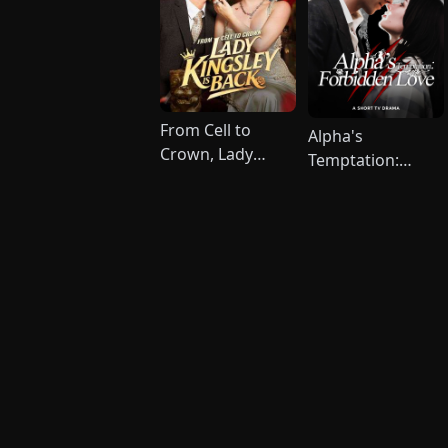
From Cell to
Alpha's
Crown, Lady
Temptation:
Kingsley is Back
Forbidden Love