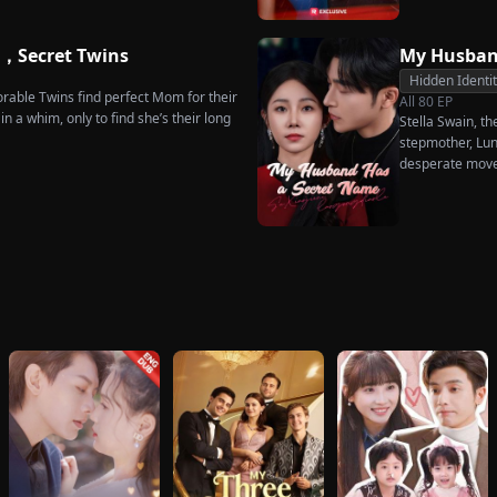
he truth comes out, will Kelly realize
s too late?
e，Secret Twins
My Husban
Hidden Identi
rable Twins find perfect Mom for their
All
80
EP
n a whim, only to find she’s their long
Stella Swain, t
stepmother, Lun
desperate move
claim the ten pe
husband. But wh
she rejects all 
handsome but s
City Hall.