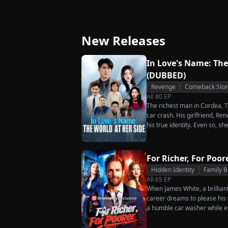
Great-Grandma Takes
Secret Twins
Charge Season 4
New Releases
In Love's Name: The
(DUBBED)
Revenge
Comeback Stor
All
80
EP
The richest man in Cordea, Tr
car crash. His girlfriend, R
his true identity. Even so, s
much scorn or hardship she en
wakes up. He is heartbroken
has done for him. He vows n
For Richer, For Poor
her. To him, she is the only o
Hidden Identity
Family 
the world.
All
65
EP
When James White, a brillian
career dreams to please his w
a humble car washer while e
humiliation. Pushed to his b
the family he sacrificed every