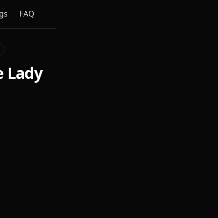
gs
FAQ
e Lady