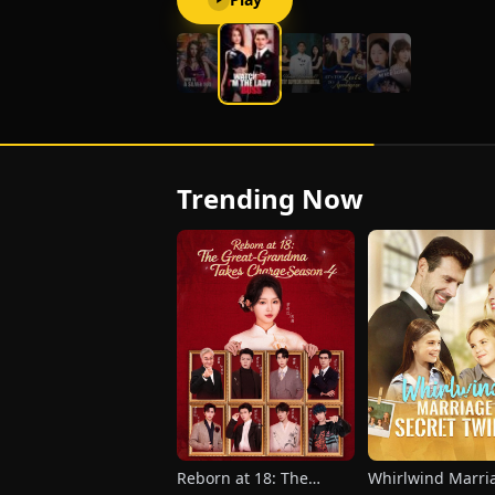
Trending Now
Reborn at 18: The
Whirlwind Marr