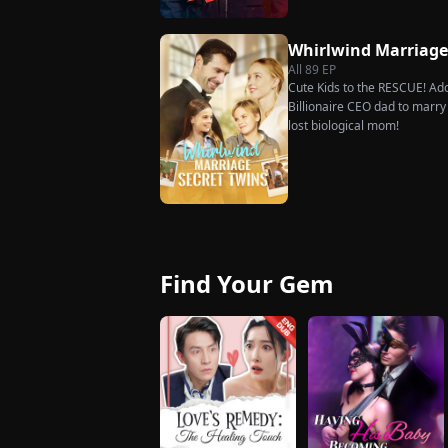
rises back to success. When t
what she destroyed before it’
Whirlwind Marriag
All
89
EP
Cute Kids to the RESCUE! Ado
Billionaire CEO dad to marry i
lost biological mom!
Find Your Gem