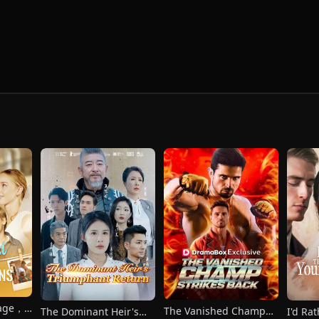
iage，
The Vanished Champ
The Dominant Heir's
I'd Ra