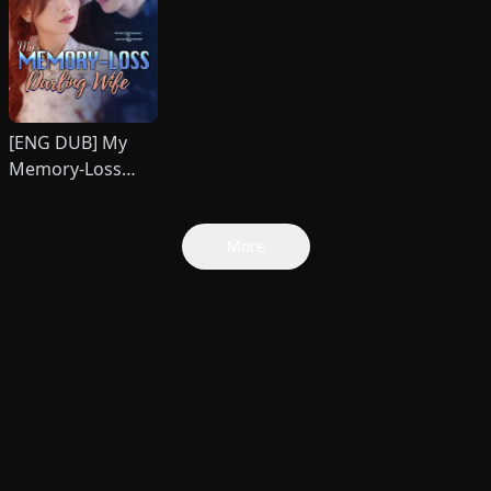
[ENG DUB] My
Memory-Loss
Darling Wife
More