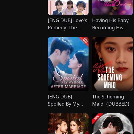
[ENG DUB] Love's
Having His Baby
Remedy: The
Becoming His
Healing Touch
Darling
[ENG DUB]
The Scheming
Spoiled By My
Maid（DUBBED)
Boss After
Marriage