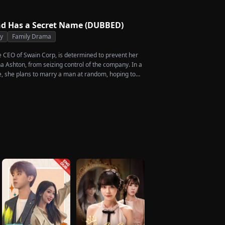
d Has a Secret Name (DUBBED)
ty
Family Drama
he CEO of Swain Corp, is determined to prevent her
a Ashton, from seizing control of the company. In a
, she plans to marry a man at random, hoping to
rcent of shares her grandfather left to her future
en she discovers that one of her suitors is a spy,
of them, choosing instead Eric Green—the strikingly
eemingly penniless man she encounters outside