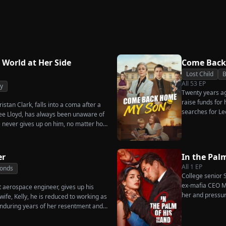
Strikes Back
Triumphant Return
Ever W
Again
 World at Her Side
Come Back
Lost Child
B
All
53
EP
y
Twenty years ago
raise funds for
istan Clark, falls into a coma after a
searches for Le
enee Lloyd, has always been unaware of
pastry chef, re
he never gives up on him, no matter how
for his fiancée,
dures. Six years later, Tristan finally
general manager
 when he learns of everything Renee
Chunk steals Le
ot to spare anyone who has ever hurt
er
In the Pal
ne worthy of all the honor and glory in
All
1
EP
Bonds
College senior S
ex-mafia CEO Ma
t aerospace engineer, gives up his
her and pressur
ife, Kelly, he is reduced to working as
as he seems?
nduring years of her resentment and
reaking point, James walks away from
thing for, reclaims his identity and