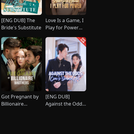
[ENG DUB] The
Love Is a Game, I
Bride's Substitute
Play for Power
(DUBBED)
Got Pregnant by
[ENG DUB]
Billionaire
Against the Odds:
Brothers
Cici's Second Act