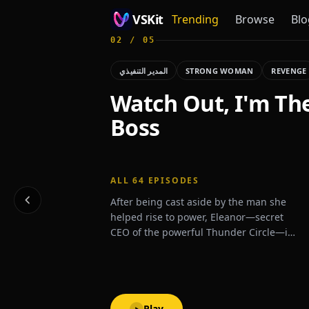
VSKit
Trending
Browse
Blo
02
/
05
VSKit - Watch Short Drama & Movies Online
المدير التنفيذي
STRONG WOMAN
REVENGE
Watch Out, I'm Th
Boss
ALL
64
EPISODES
After being cast aside by the man she
helped rise to power, Eleanor—secret
CEO of the powerful Thunder Circle—is
thrust back into the spotlight when a
mysterious billionaire proposes
marriage, shaking high society to its
core.
Play