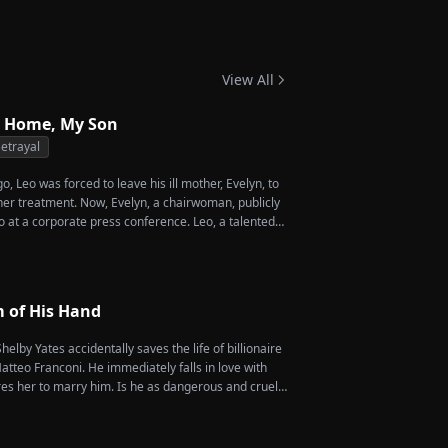
ant Your Love
View All
 Home, My Son
etrayal
, Leo was forced to leave his ill mother, Evelyn, to
 her treatment. Now, Evelyn, a chairwoman, publicly
o at a corporate press conference. Leo, a talented
vives a rare imperial recipe as an engagement gift
 Amber, unaware that she is conspiring with the
's nephew, Chunk. At the new product celebration,
o's recipe and humiliates him publicly.
m of His Hand
helby Yates accidentally saves the life of billionaire
tteo Franconi. He immediately falls in love with
es her to marry him. Is he as dangerous and cruel