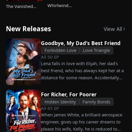
Whirlwind
The Vanished
Marriage，Secret
Champ Strikes
Twins
Back
New Releases
View All
Goodbye, My Dad's Best Friend
Forbidden Love
Love Triangle
All
50
EP
Lena falls in love with Elijah, her dad’s
best friend, who has always kept her at a
distance for some reason. Accidentally
carrying his child, Lena plans to leave
him for good but their tangled love traps
For Richer, For Poorer
her.
Hidden Identity
Family Bonds
All
65
EP
When James White, a brilliant aerospace
engineer, gives up his career dreams to
please his wife, Kelly, he is reduced to