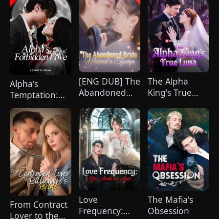
[ENG DUB] The
The Alpha
Alpha's
Abandoned
King's True
Temptation:
Bride Married
Luna
Forbidden
a Tycoon
Love
Love
The Mafia's
From Contract
Frequency:
Obsession
Lover to the