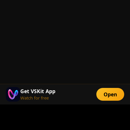
Get VSKit App
Open
Watch for free
FEATURES