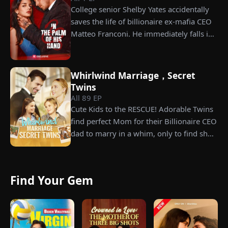
College senior Shelby Yates accidentally
grandfather left to her future husband.
saves the life of billionaire ex-mafia CEO
But when she discovers that one of her
Matteo Franconi. He immediately falls in
suitors is a spy, she rejects all of them,
love with her and pressures her to marry
choosing instead Eric Green—the
him. Is he as dangerous and cruel as he
strikingly handsome but seemingly
seems?
penniless man she encounters outside
Whirlwind Marriage，Secret
City Hall.
Twins
All
89
EP
Cute Kids to the RESCUE! Adorable Twins
find perfect Mom for their Billionaire CEO
dad to marry in a whim, only to find she’s
their long lost biological mom!
Find Your Gem