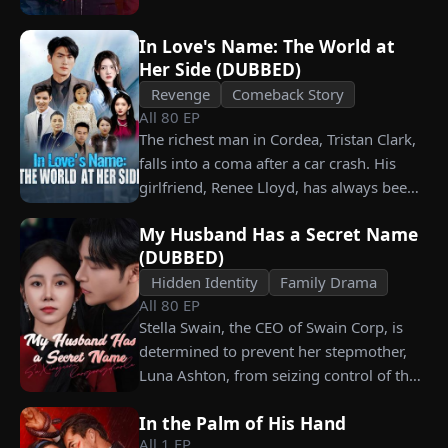
working as a humble car washer while
enduring years of her resentment and
In Love's Name: The World at
humiliation. Pushed to his breaking
Her Side (DUBBED)
point, James walks away from the family
Revenge
Comeback Story
he sacrificed everything for, reclaims his
All
80
EP
identity and rises back to success. When
The richest man in Cordea, Tristan Clark,
the truth comes out, will Kelly realize
falls into a coma after a car crash. His
what she destroyed before it’s too late?
girlfriend, Renee Lloyd, has always been
unaware of his true identity. Even so, she
My Husband Has a Secret Name
never gives up on him, no matter how
(DUBBED)
much scorn or hardship she endures. Six
Hidden Identity
Family Drama
years later, Tristan finally wakes up. He is
All
80
EP
heartbroken when he learns of
Stella Swain, the CEO of Swain Corp, is
everything Renee has done for him. He
determined to prevent her stepmother,
vows not to spare anyone who has ever
Luna Ashton, from seizing control of the
hurt her. To him, she is the only one
company. In a desperate move, she plans
worthy of all the honor and glory in the
In the Palm of His Hand
to marry a man at random, hoping to
world.
All
1
EP
claim the ten percent of shares her