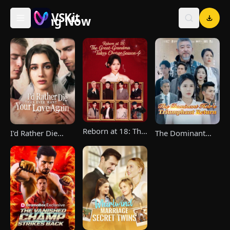
VSKit
Trending Now
VSKit - Watch Short Drama & Movies Online
Reborn at 18: The
I'd Rather Die
The Dominant
Great-Grandma
Than Ever Want
Heir's Triumphant
Takes Charge
Your Love Again
Return
Season 4