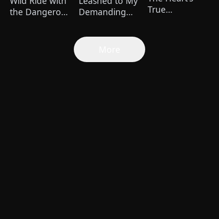
Wild Ride with
Leashed to My
True
the Dangerous
Demanding
Healer（Dubbed
Kian
Boss 24/7
More