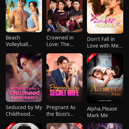
Beach
Crowned in
Don't Fall in
Volleyball
Love: The
Love with Me,
Virgin
Mother of
Husband
Three Big
Shots
(DUBBED)
Seduced by My
Pregnant As
Alpha,Please
Childhood
the Boss's
Mark Me
Sweetheart
Secret Wife