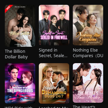
Our Souls in
Billionaire's
Sync
Bride
Signed in
Nothing Else
The Billion
Secret, Sealed
Compares（DUBB
Dollar Baby
in Farewell
(DUBBED)
The Heart's