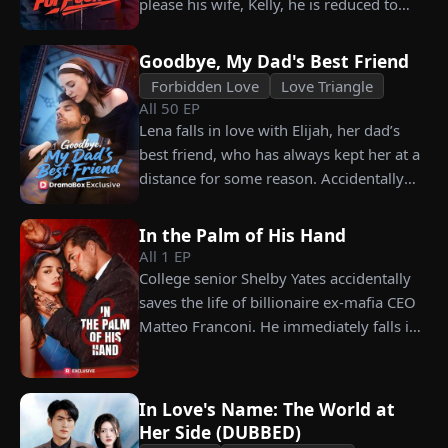
please his wife, Kelly, he is reduced to
choosing instead Eric Green—the
working as a humble car washer while
strikingly handsome but seemingly
enduring years of her resentment and
penniless man she encounters outside
Goodbye, My Dad's Best Friend
humiliation. Pushed to his breaking
City Hall.
Forbidden Love
Love Triangle
point, James walks away from the family
All
50
EP
he sacrificed everything for, reclaims his
Lena falls in love with Elijah, her dad’s
identity and rises back to success. When
best friend, who has always kept her at a
the truth comes out, will Kelly realize
distance for some reason. Accidentally
what she destroyed before it’s too late?
carrying his child, Lena plans to leave
him for good but their tangled love traps
In the Palm of His Hand
her.
All
1
EP
College senior Shelby Yates accidentally
saves the life of billionaire ex-mafia CEO
Matteo Franconi. He immediately falls in
love with her and pressures her to marry
him. Is he as dangerous and cruel as he
seems?
In Love's Name: The World at
Her Side (DUBBED)