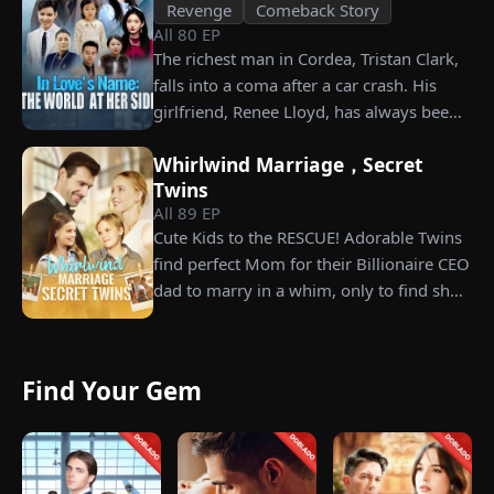
Revenge
Comeback Story
All
80
EP
The richest man in Cordea, Tristan Clark,
falls into a coma after a car crash. His
girlfriend, Renee Lloyd, has always been
unaware of his true identity. Even so, she
Whirlwind Marriage，Secret
never gives up on him, no matter how
Twins
much scorn or hardship she endures. Six
All
89
EP
years later, Tristan finally wakes up. He is
Cute Kids to the RESCUE! Adorable Twins
heartbroken when he learns of
find perfect Mom for their Billionaire CEO
everything Renee has done for him. He
dad to marry in a whim, only to find she’s
vows not to spare anyone who has ever
their long lost biological mom!
hurt her. To him, she is the only one
worthy of all the honor and glory in the
world.
Find Your Gem