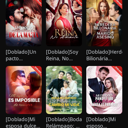
enamora de mí
[Doblado]Un
[Doblado]Soy
[Doblado]Herdeir
pacto
Reina, No
Bilionária
predestinado
Amante
Confronta Seu
con el rey de la
Marido
mafia
Assassino
[Doblado]Mi
[Doblado]Boda
[Doblado]Mi
esposa dulce
Relámpago: El
esposo