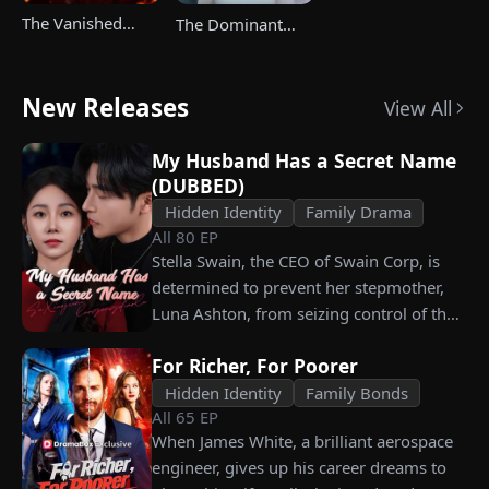
The Vanished
The Dominant
Champ Strikes
Heir's Triumphant
Back
Return
New Releases
View All
My Husband Has a Secret Name
(DUBBED)
Hidden Identity
Family Drama
All
80
EP
Stella Swain, the CEO of Swain Corp, is
determined to prevent her stepmother,
Luna Ashton, from seizing control of the
company. In a desperate move, she plans
For Richer, For Poorer
to marry a man at random, hoping to
claim the ten percent of shares her
Hidden Identity
Family Bonds
All
65
EP
grandfather left to her future husband.
When James White, a brilliant aerospace
But when she discovers that one of her
engineer, gives up his career dreams to
suitors is a spy, she rejects all of them,