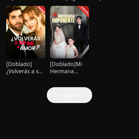
es imposible
Amor que
pandillero me
de resistir
Cambió mi
mima hasta el
Vida
paraíso
[Doblado]
[Doblado]Mi
¿Volverás a ser
Hermana
mi amor？
Imponente
More