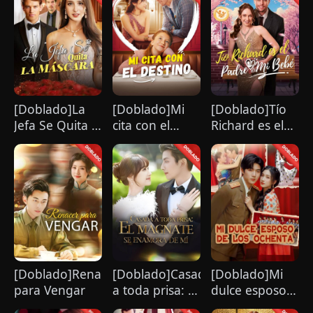
[Doblado]La
[Doblado]Mi
[Doblado]Tío
Jefa Se Quita la
cita con el
Richard es el
Máscara
destino
Padre de Mi
Bebé
[Doblado]Renacer
[Doblado]Casada
[Doblado]Mi
para Vengar
a toda prisa: El
dulce esposo
magnate se
de los ochenta