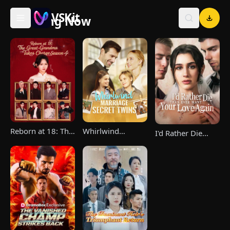
VSKit
Trending Now
VSKit - Watch Short Drama & Movies Online
Reborn at 18: The
Whirlwind
I'd Rather Die
Great-Grandma
Marriage，Secret
Than Ever Want
Takes Charge
Twins
Your Love Again
Season 4