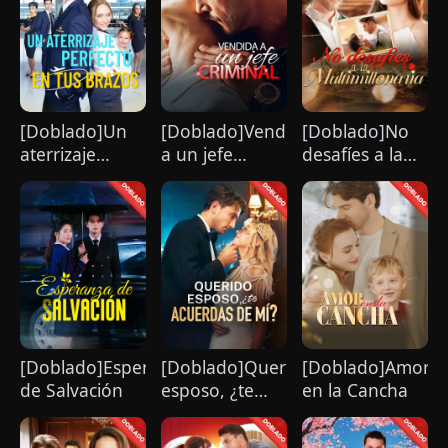
[Doblado]Un
[Doblado]Vendida
[Doblado]No
aterrizaje
a un jefe
desafíes a la
perfecto en tus
criminal
multimillonaria
brazos
[Doblado]Esperanza
[Doblado]Querido
[Doblado]Amor
de Salvación
esposo, ¿te
en la Cancha
acuerdas de
mí?