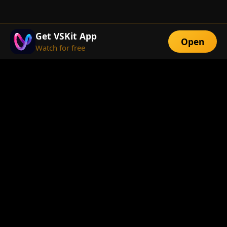
Get VSKit App
Open
Watch for free
FEATURES
Exclusive Short
Multi-Language
Dramas
Watch Anywhere
HD Streaming
ABOUT