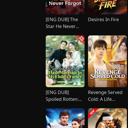
[ENG DUB] The
Desires In Fire
Star He Never
Forgot
[ENG DUB]
Revenge Served
Spoiled Rotten:
Cold: A Life
Flash Marriage to
Reclaimed
My Child's Father
(DUBBED)