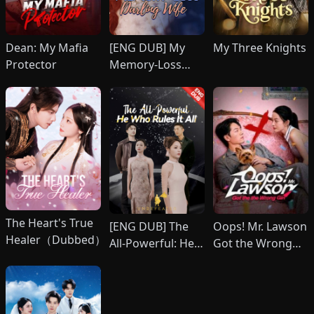
Dean: My Mafia
[ENG DUB] My
My Three Knights
Protector
Memory-Loss
Darling Wife
The Heart's True
[ENG DUB] The
Oops! Mr. Lawson
Healer（Dubbed）
All-Powerful: He
Got the Wrong
Who Rules It All
Girl(DUBBED)