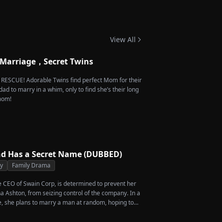
 Twins
View All
 Marriage，Secret Twins
e RESCUE! Adorable Twins find perfect Mom for their
dad to marry in a whim, only to find she’s their long
 mom!
d Has a Secret Name (DUBBED)
ty
Family Drama
he CEO of Swain Corp, is determined to prevent her
a Ashton, from seizing control of the company. In a
, she plans to marry a man at random, hoping to
rcent of shares her grandfather left to her future
en she discovers that one of her suitors is a spy,