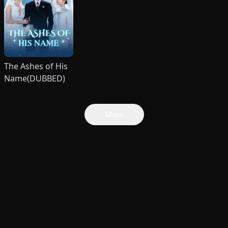
The Ashes of His
Name(DUBBED)
More