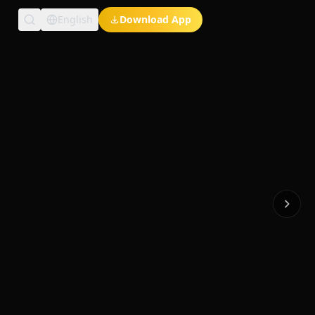
English
Download App
Exclusive Short Dramas
Multi-Language
Watch Anywhere
HD Streaming