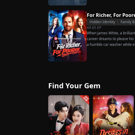
much scorn or hardship she en
wakes up. He is heartbroken
has done for him. He vows n
For Richer, For Poor
her. To him, she is the only o
Hidden Identity
Family 
the world.
All
65
EP
When James White, a brillian
career dreams to please his w
a humble car washer while e
humiliation. Pushed to his b
the family he sacrificed every
rises back to success. When t
what she destroyed before it’
Find Your Gem