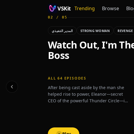
VSKit
Trending
Browse
Blo
02
/
05
VSKit - Watch Short Drama & Movies Online
المدير التنفيذي
STRONG WOMAN
REVENGE
Watch Out, I'm Th
Boss
ALL
64
EPISODES
After being cast aside by the man she
helped rise to power, Eleanor—secret
CEO of the powerful Thunder Circle—is
thrust back into the spotlight when a
mysterious billionaire proposes
marriage, shaking high society to its
core.
Play