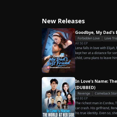
Great-Grandma T
Strikes Back
Charge Season 4
New Releases
Goodbye, My Dad's 
Forbidden Love
Love Tri
All
50
EP
Lena falls in love with Elijah
kept her at a distance for so
child, Lena plans to leave hi
her.
In Love's Name: The
(DUBBED)
Revenge
Comeback Stor
All
80
EP
The richest man in Cordea, Tr
car crash. His girlfriend, R
his true identity. Even so, s