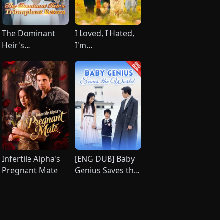
The Dominant
I Loved, I Hated,
Heir's
I'm
Triumphant
Done(DUBBED)
Return（DUBBED）
Infertile Alpha's
[ENG DUB] Baby
Pregnant Mate
Genius Saves the
World