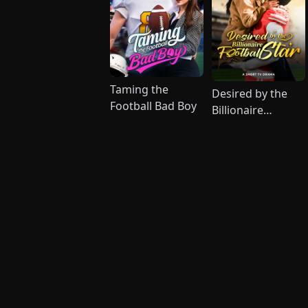
Taming the
Desired by the
Football Bad Boy
Billionaire
Football Star