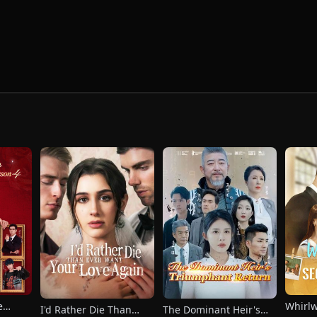
e
Whirl
I'd Rather Die Than
The Dominant Heir's