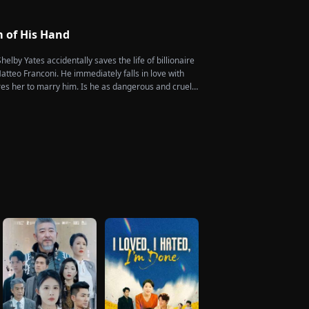
of them, choosing instead Eric Green—the strikingly
eemingly penniless man she encounters outside
m of His Hand
helby Yates accidentally saves the life of billionaire
tteo Franconi. He immediately falls in love with
es her to marry him. Is he as dangerous and cruel