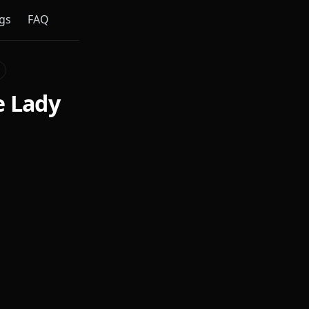
gs
FAQ
e Lady