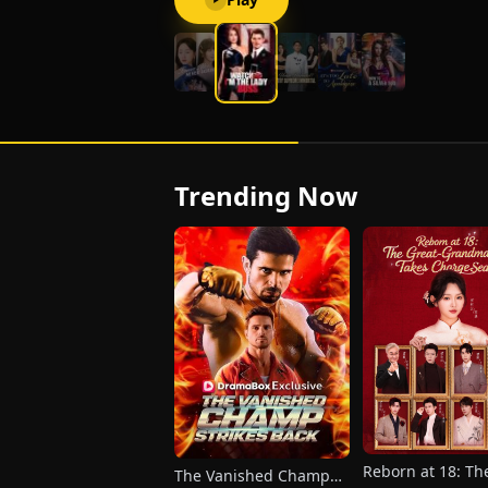
Trending Now
Reborn at 18: Th
The Vanished Champ