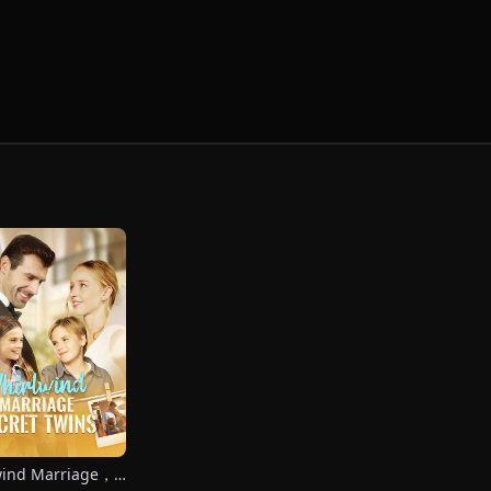
wind Marriage，