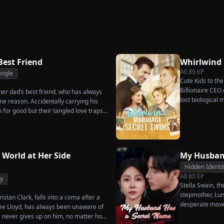
akes
Secret
Ever Want Your Love
Triumphant Return
Again
Best Friend
Whirlwind
All
89
EP
angle
Cute Kids to th
Billionaire CEO 
, her dad’s best friend, who has always
lost biological
me reason. Accidentally carrying his
m for good but their tangled love traps
 World at Her Side
My Husban
Hidden Identi
All
80
EP
y
Stella Swain, t
stepmother, Lun
istan Clark, falls into a coma after a
desperate move
enee Lloyd, has always been unaware of
claim the ten pe
he never gives up on him, no matter how
husband. But wh