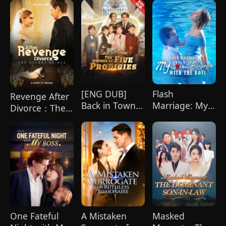
Can't Get
Enough of Me
[ENG DUB]
Flash
Revenge After
Back in Town:
Marriage: My
Divorce：The
The Mother of
Soul Exchange
Secret Heires
Five Prodigies
with the Boss
One Fateful
A Mistaken
Masked