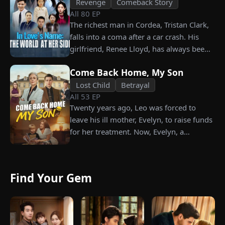
Revenge
Comeback Story
All
80
EP
The richest man in Cordea, Tristan Clark,
falls into a coma after a car crash. His
girlfriend, Renee Lloyd, has always been
unaware of his true identity. Even so, she
Come Back Home, My Son
never gives up on him, no matter how
much scorn or hardship she endures. Six
Lost Child
Betrayal
All
53
EP
years later, Tristan finally wakes up. He is
Twenty years ago, Leo was forced to
heartbroken when he learns of
leave his ill mother, Evelyn, to raise funds
everything Renee has done for him. He
for her treatment. Now, Evelyn, a
vows not to spare anyone who has ever
chairwoman, publicly searches for Leo at
hurt her. To him, she is the only one
a corporate press conference. Leo, a
worthy of all the honor and glory in the
talented pastry chef, revives a rare
world.
Find Your Gem
imperial recipe as an engagement gift for
his fiancée, Amber, unaware that she is
conspiring with the general manager's
nephew, Chunk. At the new product