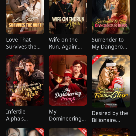
celebration, Chunk steals Leo's recipe and
humiliates him publicly.
Love That
Wife on the
Surrender to
Survives the
Run, Again!
My Dangerous
Hurt(DUBBED)
(DUBBED)
Boss
Infertile
My
Desired by the
Alpha's
Domineering
Billionaire
Pregnant Mate
Prince
Football Star