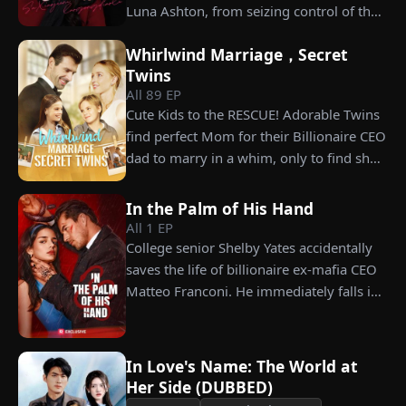
Luna Ashton, from seizing control of the
company. In a desperate move, she plans
Whirlwind Marriage，Secret
to marry a man at random, hoping to
Twins
claim the ten percent of shares her
All
89
EP
grandfather left to her future husband.
Cute Kids to the RESCUE! Adorable Twins
But when she discovers that one of her
find perfect Mom for their Billionaire CEO
suitors is a spy, she rejects all of them,
dad to marry in a whim, only to find she’s
choosing instead Eric Green—the
their long lost biological mom!
strikingly handsome but seemingly
penniless man she encounters outside
In the Palm of His Hand
All
1
EP
City Hall.
College senior Shelby Yates accidentally
saves the life of billionaire ex-mafia CEO
Matteo Franconi. He immediately falls in
love with her and pressures her to marry
him. Is he as dangerous and cruel as he
seems?
In Love's Name: The World at
Her Side (DUBBED)