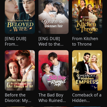
[ENG DUB]
[ENG DUB]
From Kitchen
From
Wed to the
to Throne
Substitute
Unknown Heir
Bride to
Beloved Wife
Before the
The Bad Boy
Comeback of a
Divorce: My
Who Ruined
Hidden
CEO Husband
Me
Empress