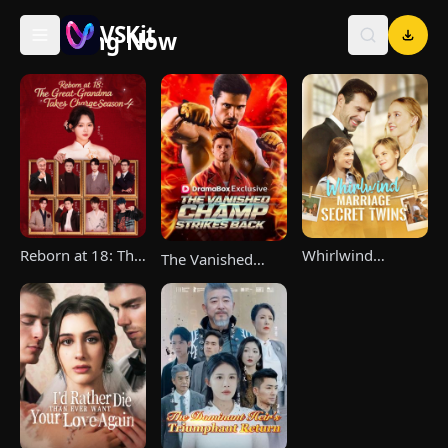
VSKit
Trending Now
VSKit - Watch Short Drama & Movies Online
Reborn at 18: The
Whirlwind
The Vanished
Great-Grandma
Marriage，Secret
Champ Strikes
Takes Charge
Twins
Back
Season 4