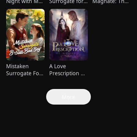
Night with My
Surrogate for
Magnate: The
Boss
the Ruthless
Dominant Son-
Billionaire
in-Law
(DUBBED)
Mistaken
A Love
Surrogate For
Prescription of
The B-ball Bad
Mr.Devil
Boy
More