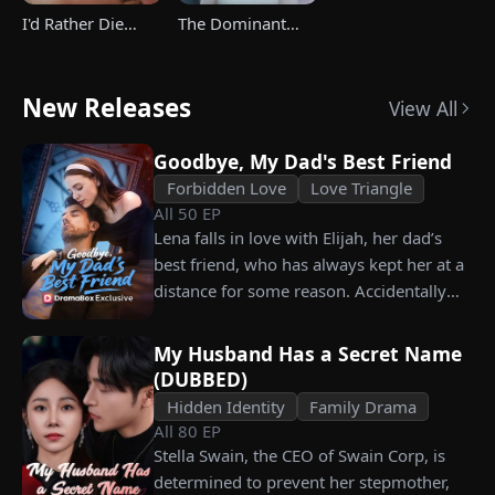
I'd Rather Die
The Dominant
Than Ever Want
Heir's Triumphant
Your Love Again
Return
New Releases
View All
Goodbye, My Dad's Best Friend
Forbidden Love
Love Triangle
All
50
EP
Lena falls in love with Elijah, her dad’s
best friend, who has always kept her at a
distance for some reason. Accidentally
carrying his child, Lena plans to leave
him for good but their tangled love traps
My Husband Has a Secret Name
her.
(DUBBED)
Hidden Identity
Family Drama
All
80
EP
Stella Swain, the CEO of Swain Corp, is
determined to prevent her stepmother,