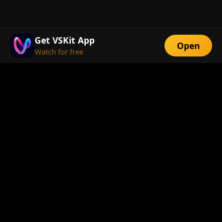
Get VSKit App
Open
Watch for free
FEATURES
Exclusive Short
Multi-Language
Dramas
Watch Anywhere
HD Streaming
ABOUT