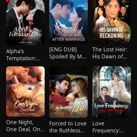
[ENG DUB]
The Lost Heir:
Alpha's
Spoiled By My
His Dawn of
Temptation:
Boss After
Reckoning
Forbidden
Marriage
(DUBBED)
Love
One Night,
Forced to Love
Love
One Deal, One
the Ruthless
Frequency:
Billionaire