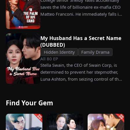
College senior Shelby Yates accidentally
his fiancée, Amber, unaware that she is
saves the life of billionaire ex-mafia CEO
conspiring with the general manager's
Matteo Franconi. He immediately falls in
nephew, Chunk. At the new product
love with her and pressures her to marry
celebration, Chunk steals Leo's recipe and
him. Is he as dangerous and cruel as he
humiliates him publicly.
seems?
My Husband Has a Secret Name
(DUBBED)
Hidden Identity
Family Drama
All
80
EP
Stella Swain, the CEO of Swain Corp, is
determined to prevent her stepmother,
Luna Ashton, from seizing control of the
company. In a desperate move, she plans
to marry a man at random, hoping to
claim the ten percent of shares her
Find Your Gem
grandfather left to her future husband.
But when she discovers that one of her
suitors is a spy, she rejects all of them,
choosing instead Eric Green—the