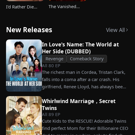
The Vanished
I'd Rather Die
Champ Strikes
Than Ever Want
Back
Your Love Again
New Releases
View All
In Love's Name: The World at
Her Side (DUBBED)
Revenge
Comeback Story
All
80
EP
The richest man in Cordea, Tristan Clark,
falls into a coma after a car crash. His
girlfriend, Renee Lloyd, has always been
unaware of his true identity. Even so, she
Whirlwind Marriage，Secret
never gives up on him, no matter how
Twins
much scorn or hardship she endures. Six
All
89
EP
years later, Tristan finally wakes up. He is
Cute Kids to the RESCUE! Adorable Twins
heartbroken when he learns of
find perfect Mom for their Billionaire CEO
everything Renee has done for him. He