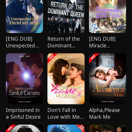
strikingly handsome but seemingly
penniless man she encounters outside
City Hall.
[ENG DUB]
Return of the
[ENG DUB]
Unexpected
Dominant
Miracle
Gift from My
Queen
Quintuplets:
Boss
(DUBBED)
Surrender, CEO
Daddy!
Imprisoned in
Don't Fall in
Alpha,Please
a Sinful Desire
Love with Me,
Mark Me
Husband