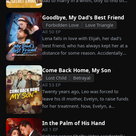
dad to marry in a whim, only to find she’s
vows not to spare anyone who has ever
their long lost biological mom!
hurt her. To him, she is the only one
worthy of all the honor and glory in the
Goodbye, My Dad's Best Friend
world.
Forbidden Love
Love Triangle
All
50
EP
Lena falls in love with Elijah, her dad’s
best friend, who has always kept her at a
distance for some reason. Accidentally
carrying his child, Lena plans to leave
him for good but their tangled love traps
Come Back Home, My Son
her.
Lost Child
Betrayal
All
53
EP
Twenty years ago, Leo was forced to
leave his ill mother, Evelyn, to raise funds
for her treatment. Now, Evelyn, a
chairwoman, publicly searches for Leo at
a corporate press conference. Leo, a
In the Palm of His Hand
talented pastry chef, revives a rare
All
1
EP
imperial recipe as an engagement gift for