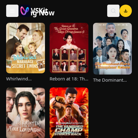
VSKit
Trending Now
VSKit - Watch Short Drama & Movies Online
Whirlwind
Reborn at 18: The
The Dominant
Marriage，Secret
Great-Grandma
Heir's Triumphant
Twins
Takes Charge
Return
Season 4