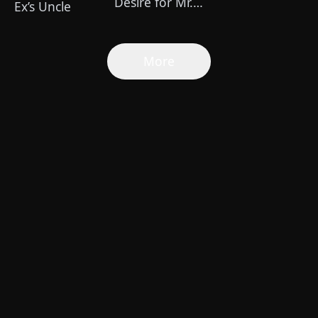
Desire for Mr.
Ex’s Uncle
Shelby
More