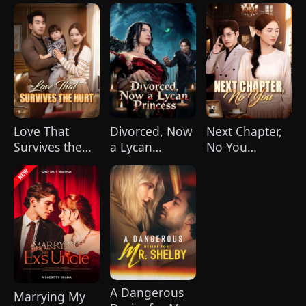
CEO
Our Souls in
Sync
Love That
Divorced, Now
Next Chapter,
Survives the
a Lycan
No You
Hurt(DUBBED)
Princess
(DUBBED)
A Dangerous
Marrying My