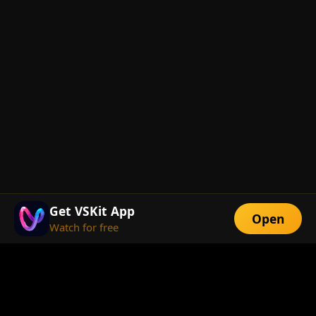
Get VSKit App
Open
Watch for free
FEATURES