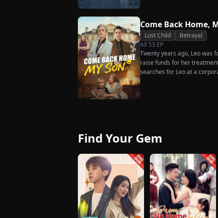
much scorn or hardship she en
wakes up. He is heartbroken
has done for him. He vows n
Come Back Home, M
her. To him, she is the only o
Lost Child
Betrayal
the world.
All
53
EP
Twenty years ago, Leo was for
raise funds for her treatmen
searches for Leo at a corpor
pastry chef, revives a rare 
for his fiancée, Amber, unawa
general manager's nephew, C
Chunk steals Leo's recipe an
Find Your Gem