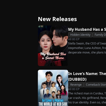
Ever Want Your Love
Triumphant Retu
Again
New Releases
My Husband Has a 
Hidden Identity
Family 
All
80
EP
Stella Swain, the CEO of Swa
stepmother, Luna Ashton, fro
desperate move, she plans t
claim the ten percent of shar
husband. But when she discove
she rejects all of them, choo
handsome but seemingly pen
In Love's Name: The
City Hall.
(DUBBED)
Revenge
Comeback Stor
All
80
EP
The richest man in Cordea, Tr
car crash. His girlfriend, R
his true identity. Even so, s