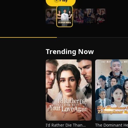
with quiet resolve, holding fast to one
promise of his own: to walk away the
moment those three years come to an
end.
Trending Now
I'd Rather Die Than
The Dominant He