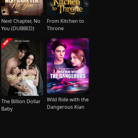
Next Chapter, No
From Kitchen to
You (DUBBED)
Throne
Wild Ride with the
The Billion Dollar
Dangerous Kian
Baby