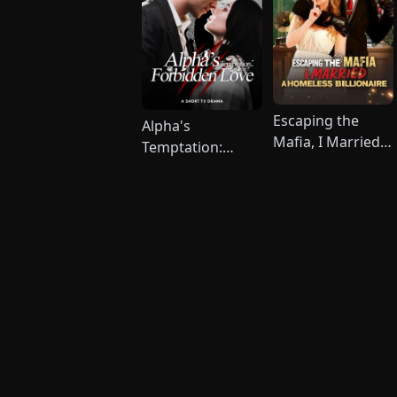
Escaping the
Alpha's
Mafia, I Married A
Temptation:
Homeless
Forbidden Love
Billionaire