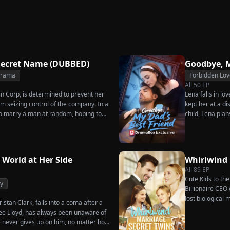
Secret Twins
Great
Strikes Back
rn
Charge
Secret Name (DUBBED)
Goodbye, M
Drama
Forbidden Lov
All
50
EP
in Corp, is determined to prevent her
Lena falls in lo
m seizing control of the company. In a
kept her at a di
o marry a man at random, hoping to
child, Lena plan
es her grandfather left to her future
her.
rs that one of her suitors is a spy,
sing instead Eric Green—the strikingly
niless man she encounters outside
 World at Her Side
Whirlwind
All
89
EP
Cute Kids to th
y
Billionaire CEO 
lost biological
istan Clark, falls into a coma after a
enee Lloyd, has always been unaware of
he never gives up on him, no matter how