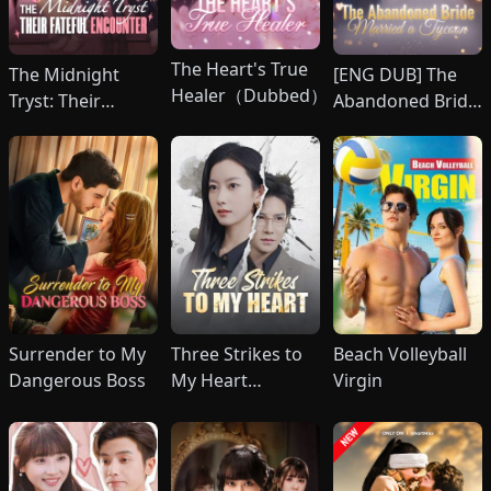
The Heart's True
The Midnight
[ENG DUB] The
Healer（Dubbed）
Tryst: Their
Abandoned Bride
Fateful Encounter
Married a Tycoon
(DUBBED)
Surrender to My
Three Strikes to
Beach Volleyball
Dangerous Boss
My Heart
Virgin
(DUBBED)