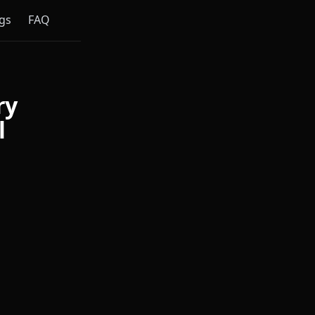
gs
FAQ
ry
l