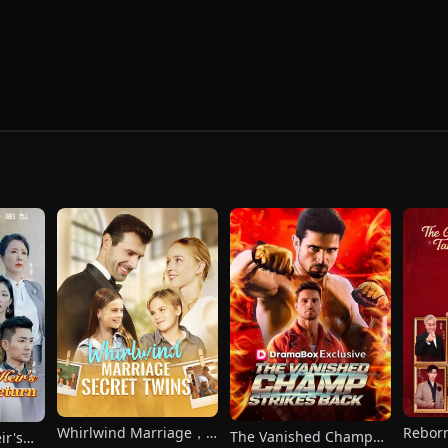
Whirlwind Marriage，
Reborn
The Vanished Champ
ir's