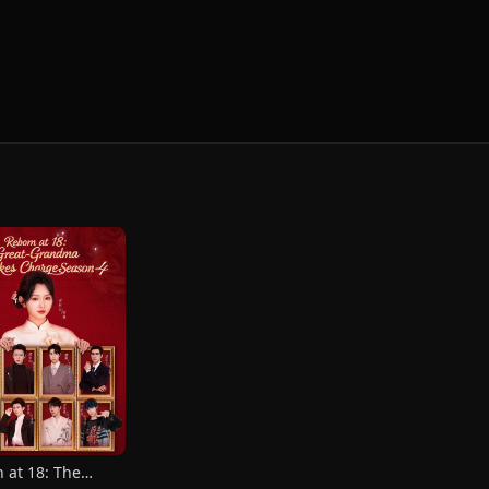
 at 18: The