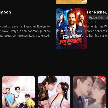
dures. Six years later, Tristan finally
 when he learns of everything Renee
ot to spare anyone who has ever hurt
y Son
For Richer,
ne worthy of all the honor and glory in
Hidden Identi
All
65
EP
ced to leave his ill mother, Evelyn, to
When James Whit
t. Now, Evelyn, a chairwoman, publicly
career dreams to
ate press conference. Leo, a talented
a humble car w
imperial recipe as an engagement gift
humiliation. Pu
re that she is conspiring with the
the family he sa
hunk. At the new product celebration,
rises back to su
d humiliates him publicly.
what she destroy