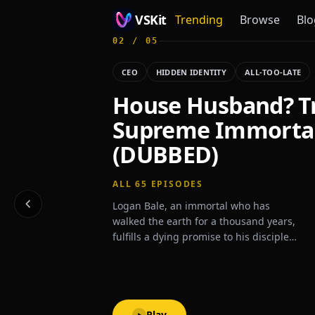
VSKit
Trending
Browse
Blo
02
/
05
VSKit - Watch Short Drama & Movies Online
CEO
HIDDEN IDENTITY
ALL-TOO-LATE
House Husband? T
Supreme Immorta
(DUBBED)
ALL
65
EPISODES
Logan Bale, an immortal who has
walked the earth for a thousand years,
fulfills a dying promise to his disciple—
to protect his family for three years. To
honor that vow, he marries his disciple's
granddaughter, only to be met with her
family's scorn and cruelty. Yet
undeterred, he endures their contempt
Play