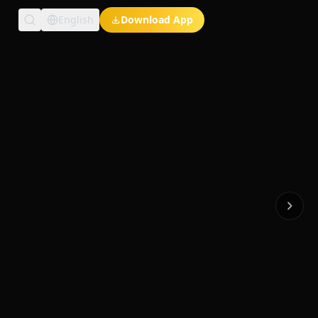
English
Download App
Exclusive Short Dramas
Multi-Language
Watch Anywhere
HD Streaming