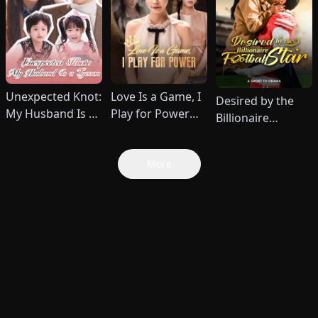
Unexpected Knot:
Love Is a Game, I
Desired by the
My Husband Is a
Play for Power
Billionaire
Tycoon (DUBBED)
(DUBBED)
Football Star
More