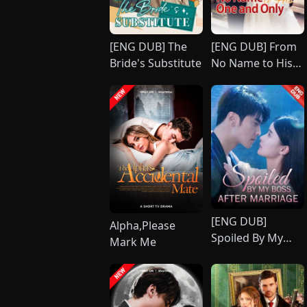
[ENG DUB] The
[ENG DUB] From
Bride's Substitute
No Name to His
One and Only
[ENG DUB]
Alpha,Please
Spoiled By My
Mark Me
Boss After
Marriage