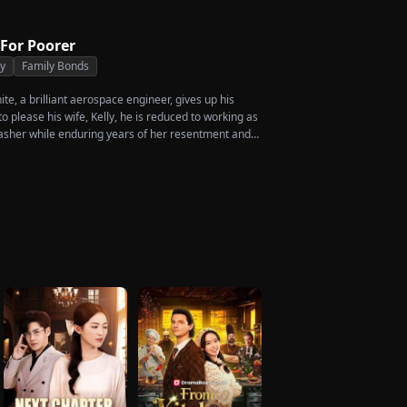
 For Poorer
ty
Family Bonds
e, a brilliant aerospace engineer, gives up his
 please his wife, Kelly, he is reduced to working as
asher while enduring years of her resentment and
shed to his breaking point, James walks away from
crificed everything for, reclaims his identity and
ccess. When the truth comes out, will Kelly realize
ed before it’s too late?