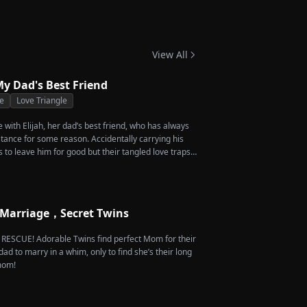
-Grandma Takes
 Season 4
View All
y Dad's Best Friend
e
Love Triangle
ve with Elijah, her dad’s best friend, who has always
stance for some reason. Accidentally carrying his
s to leave him for good but their tangled love traps
 Marriage，Secret Twins
e RESCUE! Adorable Twins find perfect Mom for their
dad to marry in a whim, only to find she’s their long
 mom!