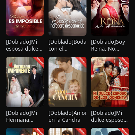
[Doblado]Mi
[Doblado]Boda
[Doblado]Soy
esposa dulce
con el
Reina, No
es imposible
heredero
Amante
de resistir
desconocido
[Doblado]Mi
[Doblado]Amor
[Doblado]Mi
Hermana
en la Cancha
dulce esposo
Imponente
de los ochenta