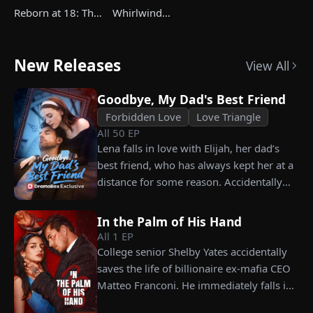
Reborn at 18: The
Whirlwind
Great-Grandma
Marriage，Secret
Takes Charge
Twins
Season 4
New Releases
View All
Goodbye, My Dad's Best Friend
Forbidden Love
Love Triangle
All
50
EP
Lena falls in love with Elijah, her dad’s
best friend, who has always kept her at a
distance for some reason. Accidentally
carrying his child, Lena plans to leave
him for good but their tangled love traps
In the Palm of His Hand
her.
All
1
EP
College senior Shelby Yates accidentally
saves the life of billionaire ex-mafia CEO
Matteo Franconi. He immediately falls in
love with her and pressures her to marry