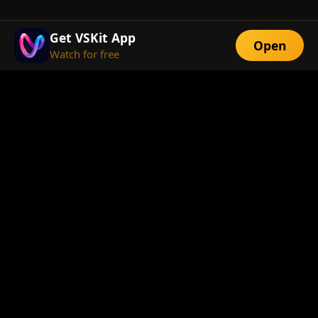
Get VSKit App
Open
Watch for free
FEATURES
Exclusive Short
Multi-Language
Dramas
Watch Anywhere
HD Streaming
ABOUT
About Us
Telegram