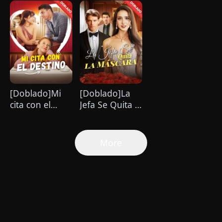
Bebé
Billionario
Cambió mi
Vida
[Doblado]Mi
[Doblado]La
cita con el
Jefa Se Quita la
destino
Máscara
More