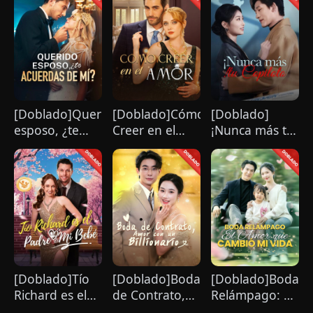
[Doblado]Querido
[Doblado]Cómo
[Doblado]
esposo, ¿te
Creer en el
¡Nunca más tu
acuerdas de
Amor
copiloto!
mí?
[Doblado]Tío
[Doblado]Boda
[Doblado]Boda
Richard es el
de Contrato,
Relámpago: El
Padre de Mi
Amor con un
Amor que