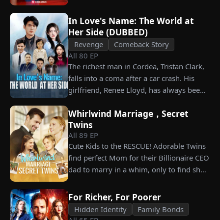
him. Is he as dangerous and cruel as he
seems?
In Love's Name: The World at
Her Side (DUBBED)
Revenge
Comeback Story
All
80
EP
The richest man in Cordea, Tristan Clark,
falls into a coma after a car crash. His
girlfriend, Renee Lloyd, has always been
unaware of his true identity. Even so, she
Whirlwind Marriage，Secret
never gives up on him, no matter how
Twins
much scorn or hardship she endures. Six
All
89
EP
years later, Tristan finally wakes up. He is
Cute Kids to the RESCUE! Adorable Twins
heartbroken when he learns of
find perfect Mom for their Billionaire CEO
everything Renee has done for him. He
dad to marry in a whim, only to find she’s
vows not to spare anyone who has ever
their long lost biological mom!
hurt her. To him, she is the only one
worthy of all the honor and glory in the
For Richer, For Poorer
world.
Hidden Identity
Family Bonds