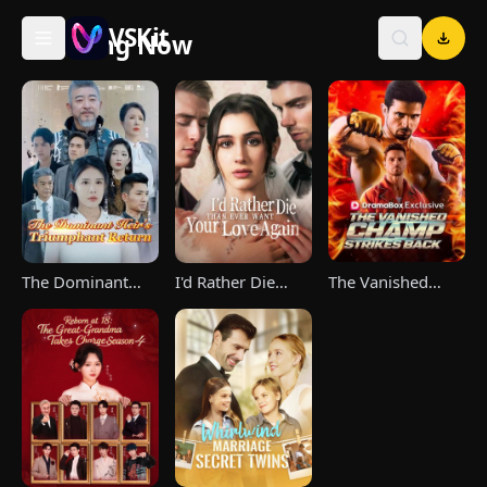
VSKit
Trending Now
VSKit - Watch Short Drama & Movies Online
The Vanished
The Dominant
I'd Rather Die
Champ Strikes
Heir's Triumphant
Than Ever Want
Back
Return
Your Love Again