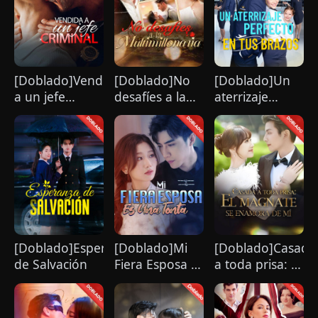
humiliates him publicly.
[Doblado]Vendida
[Doblado]No
[Doblado]Un
a un jefe
desafíes a la
aterrizaje
criminal
multimillonaria
perfecto en tus
brazos
[Doblado]Esperanza
[Doblado]Mi
[Doblado]Casada
de Salvación
Fiera Esposa Es
a toda prisa: El
Una Tonta
magnate se
enamora de mí