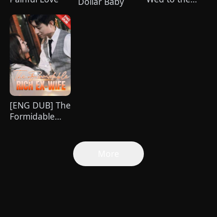
Dollar Baby
Unknown Heir
[ENG DUB] The
Formidable
Rich Ex-wife
More