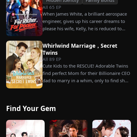
All
65
EP
When James White, a brilliant aerospace
engineer, gives up his career dreams to
please his wife, Kelly, he is reduced to
working as a humble car washer while
enduring years of her resentment and
Whirlwind Marriage，Secret
humiliation. Pushed to his breaking
Twins
point, James walks away from the family
All
89
EP
he sacrificed everything for, reclaims his
Cute Kids to the RESCUE! Adorable Twins
identity and rises back to success. When
find perfect Mom for their Billionaire CEO
the truth comes out, will Kelly realize
dad to marry in a whim, only to find she’s
what she destroyed before it’s too late?
their long lost biological mom!
Find Your Gem