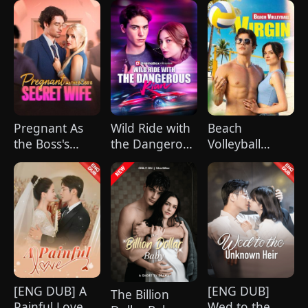
Pregnant As
Wild Ride with
Beach
the Boss's
the Dangerous
Volleyball
Secret Wife
Kian
Virgin
[ENG DUB] A
[ENG DUB]
The Billion
Painful Love
Wed to the