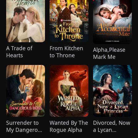
A Trade of
From Kitchen
Alpha,Please
Hearts
to Throne
Mark Me
Surrender to
Wanted By The
Divorced, Now
My Dangerous
Rogue Alpha
a Lycan
Boss
Princess