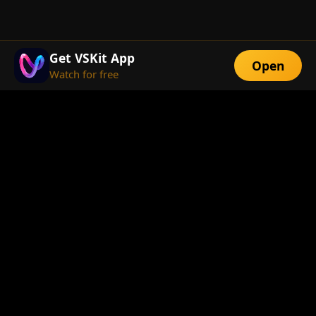
Get VSKit App
Open
Watch for free
FEATURES
Exclusive Short
Multi-Language
Dramas
Watch Anywhere
HD Streaming
ABOUT