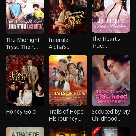
The Heart's
The Midnight
Infertile
True
Tryst: Their
Alpha's
Healer（Dubbed
Fateful
Pregnant Mate
Encounter
(DUBBED)
Honey Gold
Trails of Hope:
Seduced by My
His Journey
Childhood
Back
Sweetheart
Home（DUBBED）