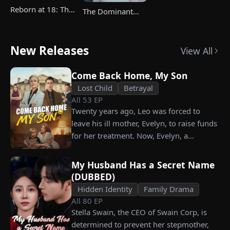
Reborn at 18: The
The Dominant
Great-Grandma
Heir's Triumphant
Takes Charge
Return
Season 4
New Releases
View All
Come Back Home, My Son
Lost Child
Betrayal
All
53
EP
Twenty years ago, Leo was forced to
leave his ill mother, Evelyn, to raise funds
for her treatment. Now, Evelyn, a
chairwoman, publicly searches for Leo at
a corporate press conference. Leo, a
My Husband Has a Secret Name
talented pastry chef, revives a rare
(DUBBED)
imperial recipe as an engagement gift for
Hidden Identity
Family Drama
his fiancée, Amber, unaware that she is
All
80
EP
conspiring with the general manager's
Stella Swain, the CEO of Swain Corp, is
nephew, Chunk. At the new product
determined to prevent her stepmother,