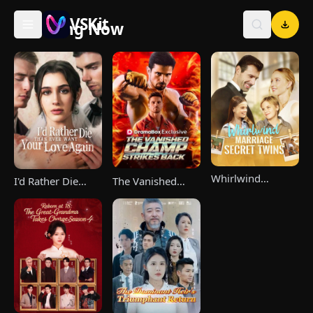
VSKit
Trending Now
VSKit - Watch Short Drama & Movies Online
Whirlwind
The Vanished
I'd Rather Die
Marriage，Secret
Champ Strikes
Than Ever Want
Twins
Back
Your Love Again