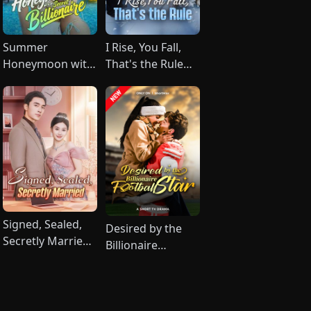
Summer
I Rise, You Fall,
Honeymoon with
That's the Rule
My Secret
(DUBBED)
Billionaire
Signed, Sealed,
Desired by the
Secretly Married
Billionaire
(DUBBED)
Football Star