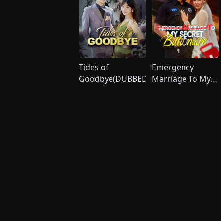
Tides of
Emergency
Goodbye(DUBBED)
Marriage To My
Secret Billionaire