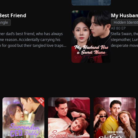
much scorn or ha
wakes up. He is
has done for hi
Best Friend
My Husban
her. To him, she
angle
Hidden Identi
the world.
All
80
EP
, her dad’s best friend, who has always
Stella Swain, t
me reason. Accidentally carrying his
stepmother, Lun
m for good but their tangled love traps
desperate move
claim the ten pe
husband. But wh
she rejects all 
handsome but s
City Hall.