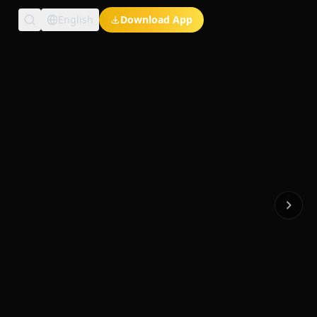
English
Download App
Exclusive Short Dramas
Multi-Language
Watch Anywhere
HD Streaming