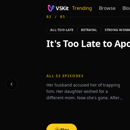
VSKit
Trending
Browse
Blo
02
/
05
VSKit - Watch Short Drama & Movies Online
ALL-TOO-LATE
BETRAYAL
STRONG WOM
It's Too Late to Ap
ALL
52
EPISODES
Her husband accused her of trapping
him. Her daughter wished for a
different mom. Now she's gone. After
one last betrayal, Zoey signs the divorce
papers and disappears.What will they
do when they realize she's never
coming back?
Play