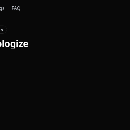
gs
FAQ
AN
ologize