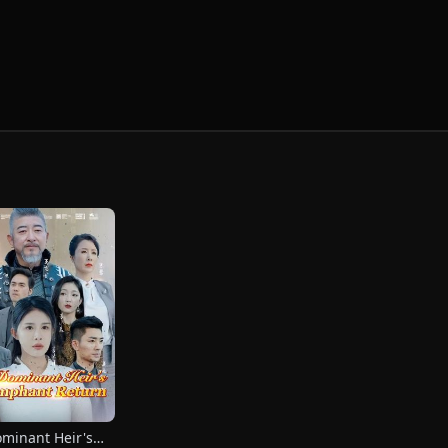
minant Heir's