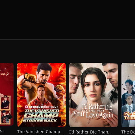
e
The Vanished Champ
I'd Rather Die Than
The Do