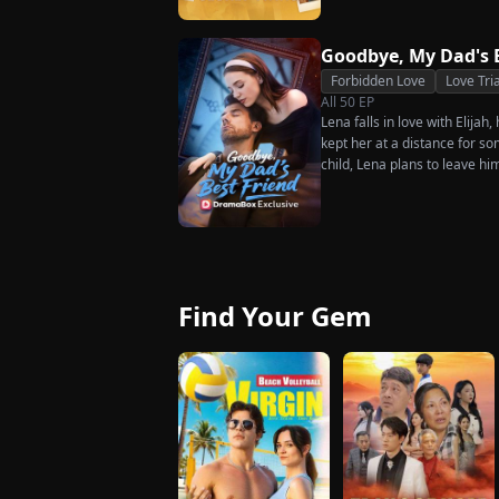
Goodbye, My Dad's 
Forbidden Love
Love Tri
All
50
EP
Lena falls in love with Elijah
kept her at a distance for so
child, Lena plans to leave hi
her.
Find Your Gem