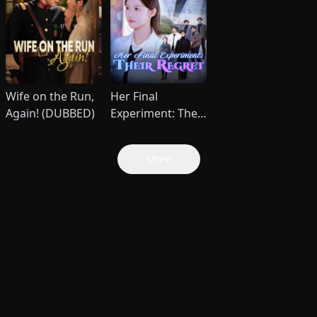
Wife on the Run,
Her Final
Again! (DUBBED)
Experiment: Their
Regret (DUBBED)
More