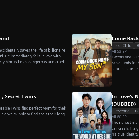
akes
Strikes Back
Ever Want Your Love
Trium
Again
Hand
Come Back
Lost Child
B
cidentally saves the life of billionaire
All
53
EP
. He immediately falls in love with
Twenty years ago
rry him. Is he as dangerous and cruel
raise funds for
searches for Le
pastry chef, re
for his fiancée,
general manager
Chunk steals Le
e，Secret Twins
In Love's 
(DUBBED)
rable Twins find perfect Mom for their
Revenge
Co
n a whim, only to find she’s their long
All
80
EP
The richest man 
car crash. His 
his true identit