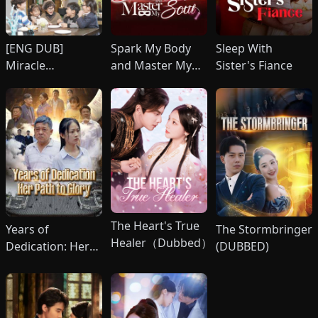
[ENG DUB]
Spark My Body
Sleep With
Miracle
and Master My
Sister's Fiance
）
Quintuplets:
Soul
Surrender, CEO
Daddy!
The Heart's True
Years of
The Stormbringer
Healer（Dubbed）
Dedication: Her
(DUBBED)
Path to Glory
(DUBBED)