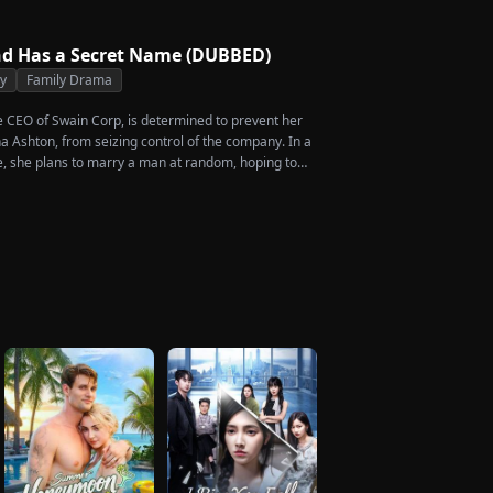
rdship she endures. Six years later, Tristan finally
 heartbroken when he learns of everything Renee
m. He vows not to spare anyone who has ever hurt
d Has a Secret Name (DUBBED)
 is the only one worthy of all the honor and glory in
ty
Family Drama
he CEO of Swain Corp, is determined to prevent her
a Ashton, from seizing control of the company. In a
, she plans to marry a man at random, hoping to
rcent of shares her grandfather left to her future
en she discovers that one of her suitors is a spy,
of them, choosing instead Eric Green—the strikingly
eemingly penniless man she encounters outside