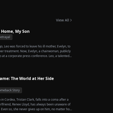
phant Return
View All
 Home, My Son
etrayal
, Leo was forced to leave his ill mother, Evelyn, to
 her treatment. Now, Evelyn, a chairwoman, publicly
o at a corporate press conference. Leo, a talented
vives a rare imperial recipe as an engagement gift
 Amber, unaware that she is conspiring with the
's nephew, Chunk. At the new product celebration,
o's recipe and humiliates him publicly.
Name: The World at Her Side
meback Story
in Cordea, Tristan Clark, falls into a coma after a
girlfriend, Renee Lloyd, has always been unaware of
y. Even so, she never gives up on him, no matter how