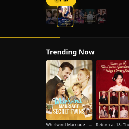
Trending Now
Whirlwind Marriage，
Reborn at 18: Th