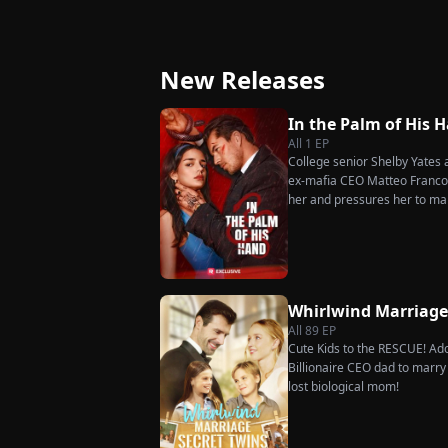
Secret Twins
Great-Grandma T
Charge Season 4
New Releases
In the Palm of His 
All
1
EP
College senior Shelby Yates ac
ex-mafia CEO Matteo Franconi
her and pressures her to ma
as he seems?
Whirlwind Marriag
All
89
EP
Cute Kids to the RESCUE! Ado
Billionaire CEO dad to marry i
lost biological mom!