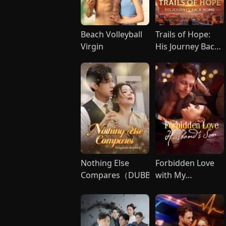
Beach Volleyball
Trails of Hope:
Virgin
His Journey Back
Home（DUBBED
Nothing Else
Forbidden Love
Compares（DUBBED)
with My
Husband's Son