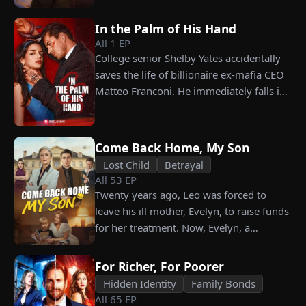
carrying his child, Lena plans to leave
him for good but their tangled love traps
In the Palm of His Hand
her.
All
1
EP
College senior Shelby Yates accidentally
saves the life of billionaire ex-mafia CEO
Matteo Franconi. He immediately falls in
love with her and pressures her to marry
him. Is he as dangerous and cruel as he
seems?
Come Back Home, My Son
Lost Child
Betrayal
All
53
EP
Twenty years ago, Leo was forced to
leave his ill mother, Evelyn, to raise funds
for her treatment. Now, Evelyn, a
chairwoman, publicly searches for Leo at
a corporate press conference. Leo, a
For Richer, For Poorer
talented pastry chef, revives a rare
Hidden Identity
Family Bonds
imperial recipe as an engagement gift for
All
65
EP