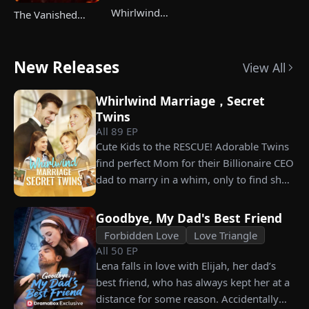
Whirlwind
The Vanished
Marriage，Secret
Champ Strikes
Twins
Back
New Releases
View All
Whirlwind Marriage，Secret
Twins
All
89
EP
Cute Kids to the RESCUE! Adorable Twins
find perfect Mom for their Billionaire CEO
dad to marry in a whim, only to find she’s
their long lost biological mom!
Goodbye, My Dad's Best Friend
Forbidden Love
Love Triangle
All
50
EP
Lena falls in love with Elijah, her dad’s
best friend, who has always kept her at a
distance for some reason. Accidentally