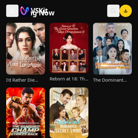
VSKit
Trending Now
VSKit - Watch Short Drama & Movies Online
Reborn at 18: The
I'd Rather Die
The Dominant
Great-Grandma
Than Ever Want
Heir's Triumphant
Takes Charge
Your Love Again
Return
Season 4