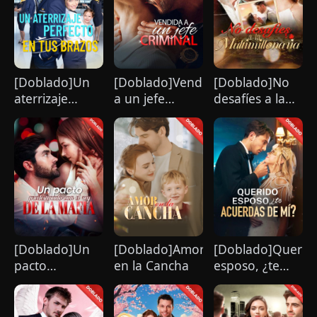
strikingly handsome but seemingly
penniless man she encounters outside
City Hall.
[Doblado]Un
[Doblado]Vendida
[Doblado]No
aterrizaje
a un jefe
desafíes a la
perfecto en tus
criminal
multimillonaria
brazos
[Doblado]Un
[Doblado]Amor
[Doblado]Querid
pacto
en la Cancha
esposo, ¿te
predestinado
acuerdas de
con el rey de la
mí?
mafia