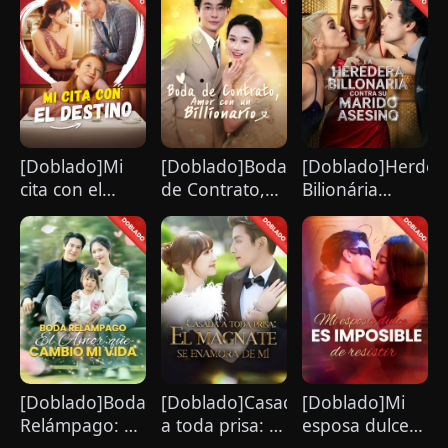
[Doblado]Mi
[Doblado]Boda
[Doblado]Herdeir
cita con el
de Contrato,
Bilionária
destino
Amor con un
Confronta Seu
Billionario
Marido
Assassino
[Doblado]Boda
[Doblado]Casada
[Doblado]Mi
Relámpago: El
a toda prisa: El
esposa dulce