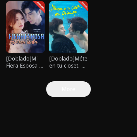
Amor que
magnate se
es imposible
Cambió mi
enamora de mí
de resistir
Vida
[Doblado]Mi
[Doblado]Méteme
Fiera Esposa Es
en tu closet, mi
Una Tonta
príncipe
More