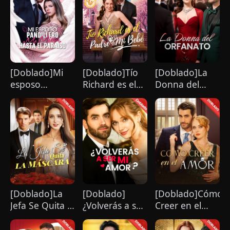
[Doblado]Mi
[Doblado]Tío
[Doblado]La
esposo
Richard es el
Donna del
pandillero me
Padre de Mi
Orfanato
mima hasta el
Bebé
paraíso
[Doblado]La
[Doblado]
[Doblado]Cómo
Jefa Se Quita la
¿Volverás a ser
Creer en el
Máscara
mi amor？
Amor