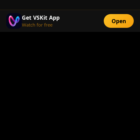
Get VSKit App
Open
Watch for free
FEATURES
Exclusive Short
Multi-Language
Dramas
Watch Anywhere
HD Streaming
ABOUT
About Us
Telegram