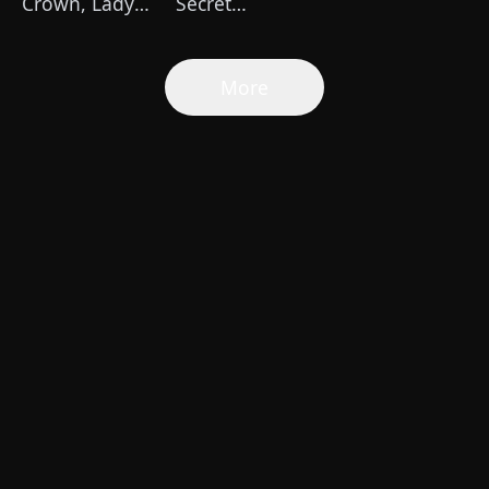
Crown, Lady
Secret
Kingsley is
Billionaire
Back
Mom
More