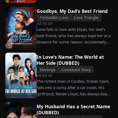
him. Is he as dangerous and cruel as he
seems?
Goodbye, My Dad's Best Friend
Forbidden Love
Love Triangle
All
50
EP
Lena falls in love with Elijah, her dad’s
best friend, who has always kept her at a
distance for some reason. Accidentally
carrying his child, Lena plans to leave
him for good but their tangled love traps
In Love's Name: The World at
her.
Her Side (DUBBED)
Revenge
Comeback Story
All
80
EP
The richest man in Cordea, Tristan Clark,
falls into a coma after a car crash. His
girlfriend, Renee Lloyd, has always been
unaware of his true identity. Even so, she
My Husband Has a Secret Name
never gives up on him, no matter how
(DUBBED)
much scorn or hardship she endures. Six