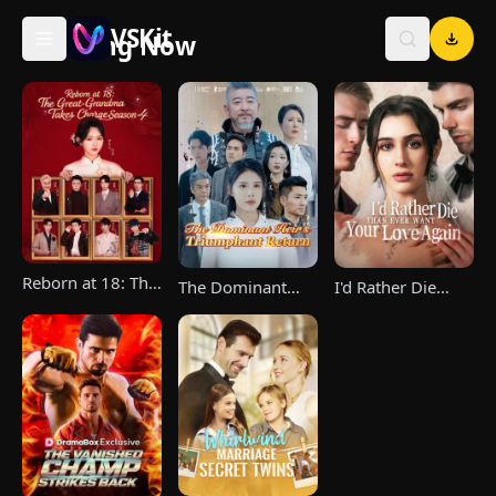
VSKit
Trending Now
VSKit - Watch Short Drama & Movies Online
Reborn at 18: The
The Dominant
I'd Rather Die
Great-Grandma
Heir's Triumphant
Than Ever Want
Takes Charge
Return
Your Love Again
Season 4