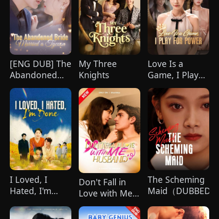
celebration, Chunk steals Leo's recipe and
humiliates him publicly.
[ENG DUB] The
My Three
Love Is a
Abandoned
Knights
Game, I Play
Bride Married
for Power
a Tycoon
(DUBBED)
I Loved, I
The Scheming
Don't Fall in
Hated, I'm
Maid（DUBBED)
Love with Me,
Done(DUBBED)
Husband