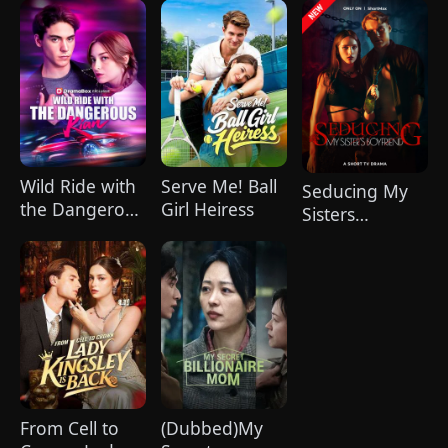
Do
Wild Ride with
Serve Me! Ball
Seducing My
the Dangerous
Girl Heiress
Sisters
Kian
Boyfriend
From Cell to
(Dubbed)My