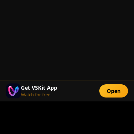
Get VSKit App
Open
Watch for free
FEATURES