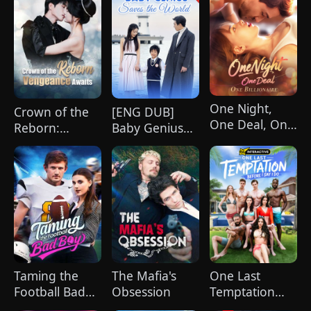
One Night,
Crown of the
[ENG DUB]
One Deal, One
Reborn:
Baby Genius
Billionaire
Vengeance
Saves the
Awaits
World
(DUBBED)
Taming the
The Mafia's
One Last
Football Bad
Obsession
Temptation
Boy
Before I Say I