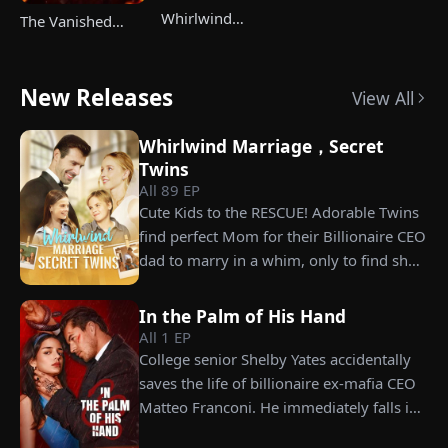
Whirlwind
The Vanished
Marriage，Secret
Champ Strikes
Twins
Back
New Releases
View All
Whirlwind Marriage，Secret
Twins
All
89
EP
Cute Kids to the RESCUE! Adorable Twins
find perfect Mom for their Billionaire CEO
dad to marry in a whim, only to find she’s
their long lost biological mom!
In the Palm of His Hand
All
1
EP
College senior Shelby Yates accidentally
saves the life of billionaire ex-mafia CEO
Matteo Franconi. He immediately falls in
love with her and pressures her to marry