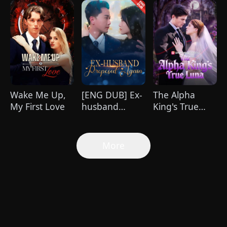
Wake Me Up,
[ENG DUB] Ex-
The Alpha
My First Love
husband
King's True
Proposed
Luna
Again
More