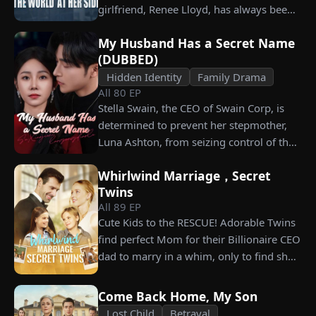
what she destroyed before it’s too late?
girlfriend, Renee Lloyd, has always been
unaware of his true identity. Even so, she
My Husband Has a Secret Name
never gives up on him, no matter how
(DUBBED)
much scorn or hardship she endures. Six
Hidden Identity
Family Drama
years later, Tristan finally wakes up. He is
All
80
EP
heartbroken when he learns of
Stella Swain, the CEO of Swain Corp, is
everything Renee has done for him. He
determined to prevent her stepmother,
vows not to spare anyone who has ever
Luna Ashton, from seizing control of the
hurt her. To him, she is the only one
company. In a desperate move, she plans
worthy of all the honor and glory in the
Whirlwind Marriage，Secret
to marry a man at random, hoping to
world.
Twins
claim the ten percent of shares her
All
89
EP
grandfather left to her future husband.
Cute Kids to the RESCUE! Adorable Twins
But when she discovers that one of her
find perfect Mom for their Billionaire CEO
suitors is a spy, she rejects all of them,
dad to marry in a whim, only to find she’s
choosing instead Eric Green—the
their long lost biological mom!
strikingly handsome but seemingly
penniless man she encounters outside
Come Back Home, My Son
City Hall.
Lost Child
Betrayal