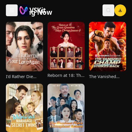
VSKit
Trending Now
VSKit - Watch Short Drama & Movies Online
Reborn at 18: The
The Vanished
I'd Rather Die
Great-Grandma
Champ Strikes
Than Ever Want
Takes Charge
Back
Your Love Again
Season 4