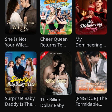
She Is Not
Cheer Queen
My
Your Wife:
Returns To
Domineering
Love Actually
Slay
Prince
All Around
Surprise! Baby
[ENG DUB] The
The Billion
Daddy Is The
Formidable
Dollar Baby
CEO
Rich Ex-wife