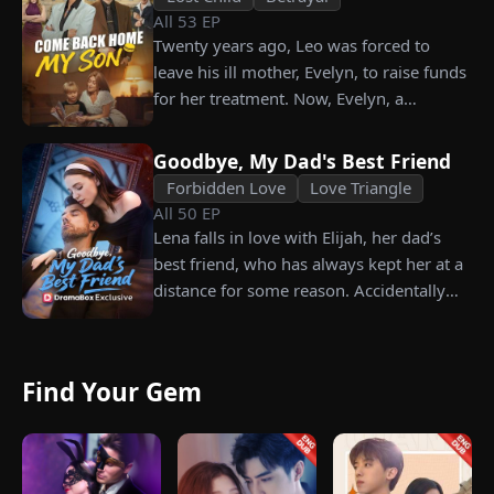
All
53
EP
Twenty years ago, Leo was forced to
leave his ill mother, Evelyn, to raise funds
for her treatment. Now, Evelyn, a
chairwoman, publicly searches for Leo at
a corporate press conference. Leo, a
Goodbye, My Dad's Best Friend
talented pastry chef, revives a rare
Forbidden Love
Love Triangle
imperial recipe as an engagement gift for
All
50
EP
his fiancée, Amber, unaware that she is
Lena falls in love with Elijah, her dad’s
conspiring with the general manager's
best friend, who has always kept her at a
nephew, Chunk. At the new product
distance for some reason. Accidentally
celebration, Chunk steals Leo's recipe and
carrying his child, Lena plans to leave
humiliates him publicly.
him for good but their tangled love traps
her.
Find Your Gem