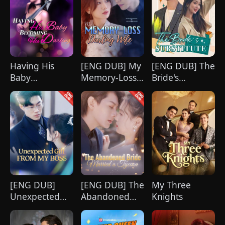
Having His
[ENG DUB] My
[ENG DUB] The
Baby
Memory-Loss
Bride's
Becoming His
Darling Wife
Substitute
Darling
[ENG DUB]
[ENG DUB] The
My Three
Unexpected
Abandoned
Knights
Gift from My
Bride Married
Boss
a Tycoon