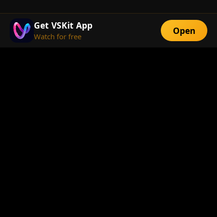
Get VSKit App
Open
Watch for free
FEATURES
Exclusive Short
Multi-Language
Dramas
Watch Anywhere
HD Streaming
ABOUT
About Us
Telegram